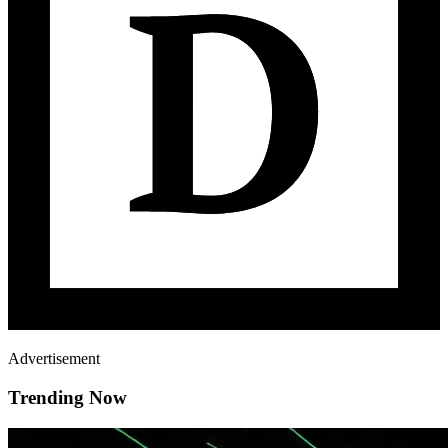
Advertisement
Trending Now