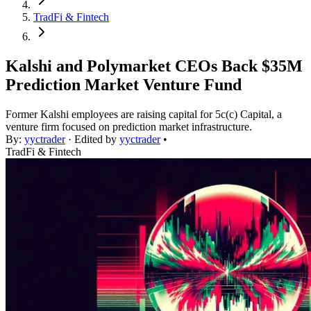
TradFi & Fintech
Kalshi and Polymarket CEOs Back $35M
Prediction Market Venture Fund
Former Kalshi employees are raising capital for 5c(c) Capital, a
venture firm focused on prediction market infrastructure.
By:
yyctrader
· Edited by
yyctrader
•
TradFi & Fintech