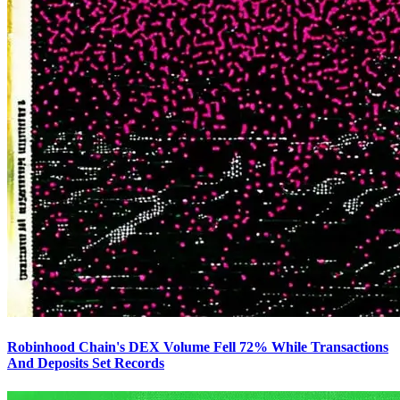
Robinhood Chain's DEX Volume Fell 72% While Transactions
And Deposits Set Records