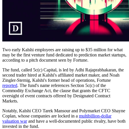
Two early Kalshi employees are raising up to $35 million for what
may be the first venture fund dedicated to prediction market startups,
according to a pitch document seen by Fortune.
The fund, called 5c(c) Capital, is led by Adhi Rajaprabhakaran, the
second trader hired at Kalshi's affiliated market maker, and Noah
Zingler-Sternig, Kalshi's former head of operations, Fortune
reported
. The fund's name references Section 5c(c) of the
Commodity Exchange Act, the clause that grants the CFTC
oversight of event contracts offered by Designated Contract
Markets.
Notably, Kalshi CEO Tarek Mansour and Polymarket CEO Shayne
Coplan, whose companies are locked in a
multibillion-dollar
valuation war
and have a well-documented public rivalry, have both
invested in the fund.