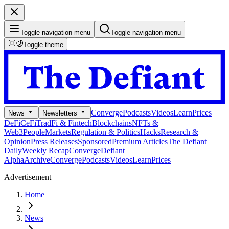
Toggle navigation menu
Toggle navigation menu
Toggle theme
Converge
Podcasts
Videos
Learn
Prices
News
Newsletters
DeFi
CeFi
TradFi & Fintech
Blockchains
NFTs &
Web3
People
Markets
Regulation & Politics
Hacks
Research &
Opinion
Press Releases
Sponsored
Premium Articles
The Defiant
Daily
Weekly Recap
Converge
Defiant
Alpha
Archive
Converge
Podcasts
Videos
Learn
Prices
Advertisement
Home
News