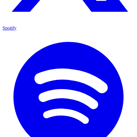
Spotify