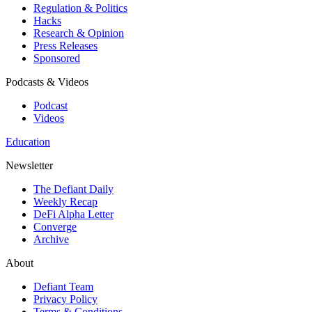
Regulation & Politics
Hacks
Research & Opinion
Press Releases
Sponsored
Podcasts & Videos
Podcast
Videos
Education
Newsletter
The Defiant Daily
Weekly Recap
DeFi Alpha Letter
Converge
Archive
About
Defiant Team
Privacy Policy
Terms & Conditions