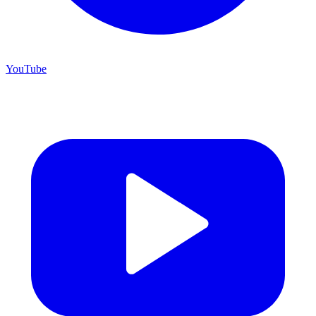
YouTube