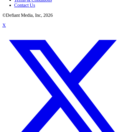
Contact Us
©Defiant Media, Inc,
2026
X