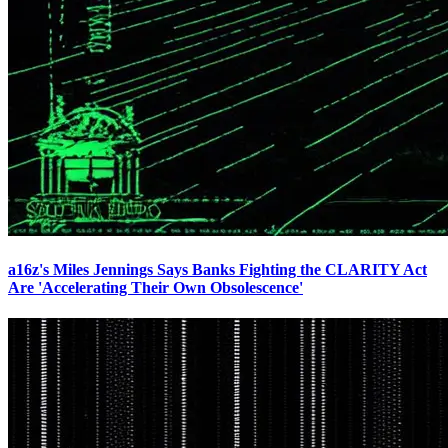
a16z's Miles Jennings Says Banks Fighting the CLARITY Act
Are 'Accelerating Their Own Obsolescence'