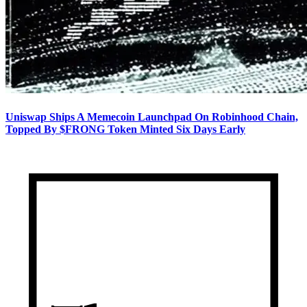
Uniswap Ships A Memecoin Launchpad On Robinhood Chain,
Topped By $FRONG Token Minted Six Days Early