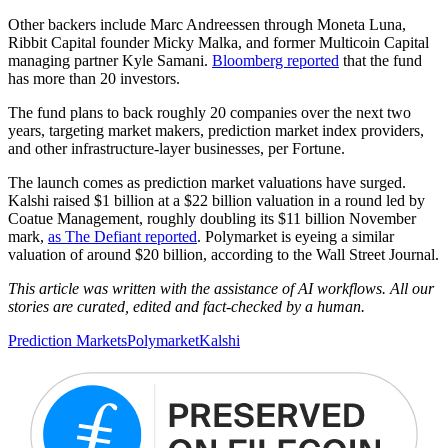
Other backers include Marc Andreessen through Moneta Luna,
Ribbit Capital founder Micky Malka, and former Multicoin Capital
managing partner Kyle Samani.
Bloomberg reported
that the fund
has more than 20 investors.
The fund plans to back roughly 20 companies over the next two
years, targeting market makers, prediction market index providers,
and other infrastructure-layer businesses, per Fortune.
The launch comes as prediction market valuations have surged.
Kalshi raised $1 billion at a $22 billion valuation in a round led by
Coatue Management, roughly doubling its $11 billion November
mark,
as The Defiant reported
. Polymarket is eyeing a similar
valuation of around $20 billion, according to the Wall Street Journal.
This article was written with the assistance of AI workflows. All our
stories are curated, edited and fact-checked by a human.
Prediction Markets
Polymarket
Kalshi