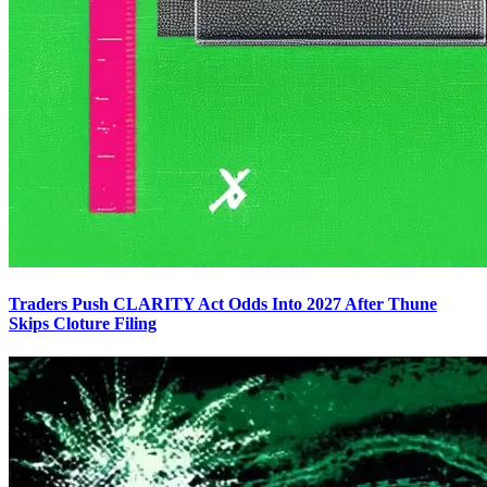
Traders Push CLARITY Act Odds Into 2027 After Thune
Skips Cloture Filing