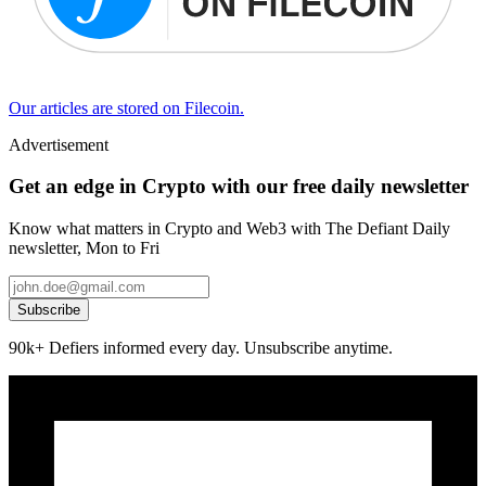
Our articles are stored on Filecoin.
Advertisement
Get an edge in Crypto with our free daily newsletter
Know what matters in Crypto and Web3 with The Defiant Daily
newsletter, Mon to Fri
Subscribe
90k+ Defiers informed every day. Unsubscribe anytime.