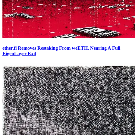
ether.fi Removes Restaking From weETH, Nearing A Full
EigenLayer Exit