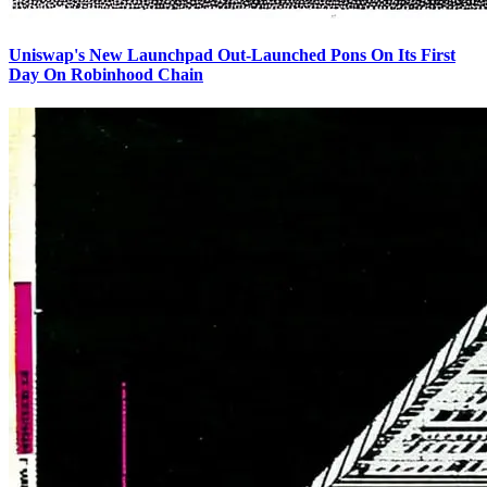
Uniswap's New Launchpad Out-Launched Pons On Its First
Day On Robinhood Chain