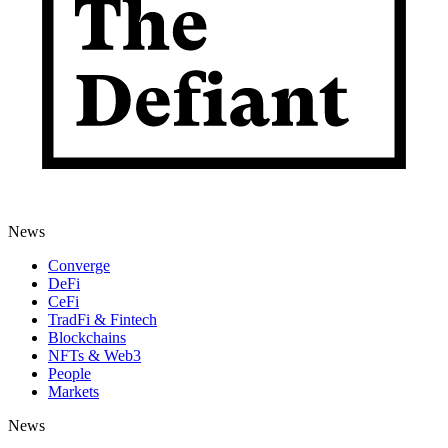
News
Converge
DeFi
CeFi
TradFi & Fintech
Blockchains
NFTs & Web3
People
Markets
News