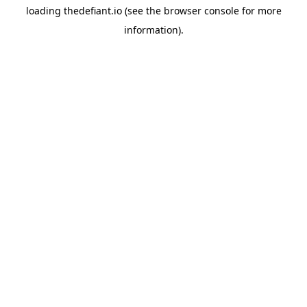
loading
thedefiant.io
(see the
browser console
for more
information).