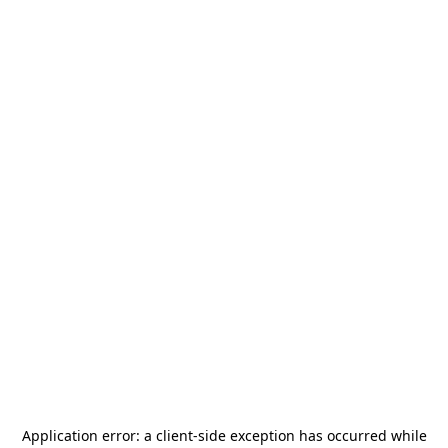
Application error: a
client
-side exception has occurred while