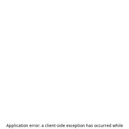
Application error: a
client
-side exception has occurred while