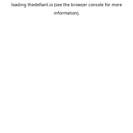
loading
thedefiant.io
(see the
browser console
for more
information).