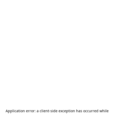
Application error: a
client
-side exception has occurred while