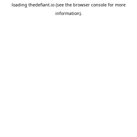
loading
thedefiant.io
(see the
browser console
for more
information).