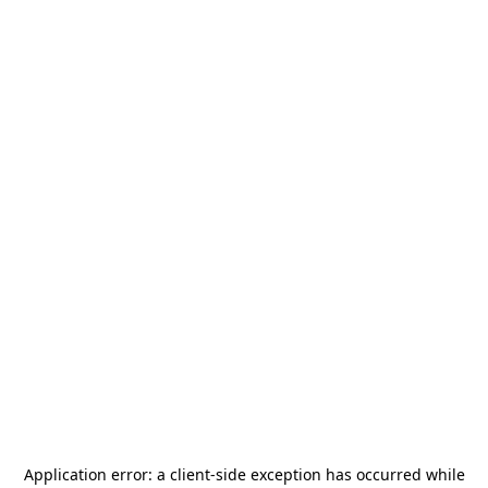
Application error: a
client
-side exception has occurred while