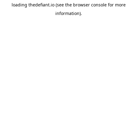
loading
thedefiant.io
(see the
browser console
for more
information).