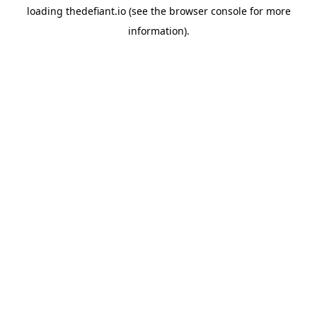
loading
thedefiant.io
(see the
browser console
for more
information).