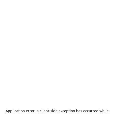
Application error: a
client
-side exception has occurred while