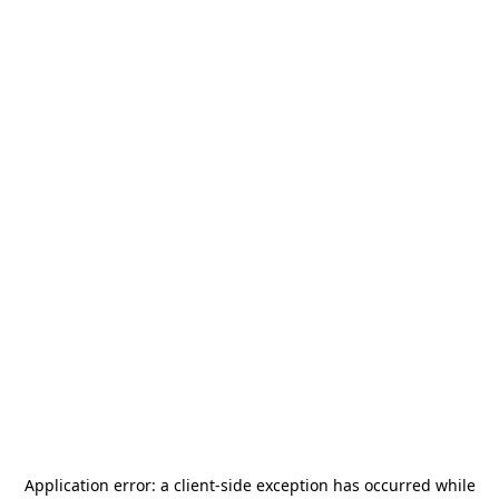
Application error: a
client
-side exception has occurred while