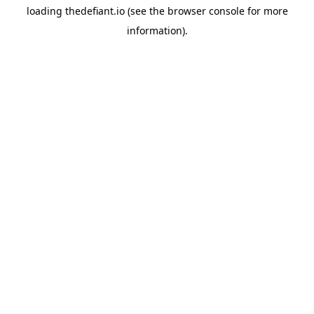
loading
thedefiant.io
(see the
browser console
for more
information).