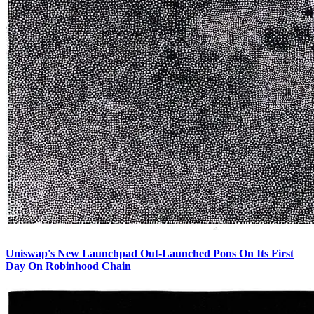
Uniswap's New Launchpad Out-Launched Pons On Its First
Day On Robinhood Chain