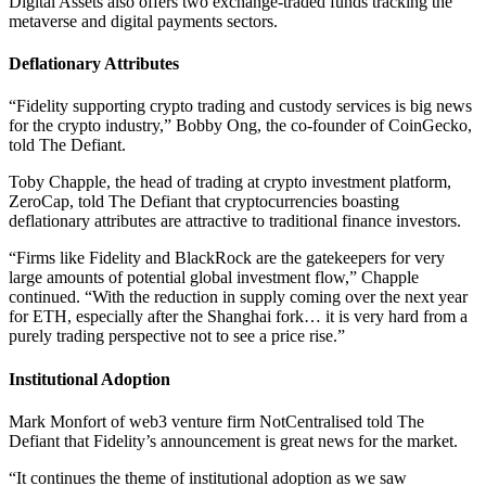
Digital Assets also offers two exchange-traded funds tracking the
metaverse and digital payments sectors.
Deflationary Attributes
“Fidelity supporting crypto trading and custody services is big news
for the crypto industry,” Bobby Ong, the co-founder of CoinGecko,
told The Defiant.
Toby Chapple, the head of trading at crypto investment platform,
ZeroCap, told The Defiant that cryptocurrencies boasting
deflationary attributes are attractive to traditional finance investors.
“Firms like Fidelity and BlackRock are the gatekeepers for very
large amounts of potential global investment flow,” Chapple
continued. “With the reduction in supply coming over the next year
for ETH, especially after the Shanghai fork… it is very hard from a
purely trading perspective not to see a price rise.”
Institutional Adoption
Mark Monfort of web3 venture firm NotCentralised told The
Defiant that Fidelity’s announcement is great news for the market.
“It continues the theme of institutional adoption as we saw