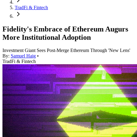
TradFi & Fintech
Fidelity's Embrace of Ethereum Augurs
More Institutional Adoption
Investment Giant Sees Post-Merge Ethereum Through 'New Lens'
By:
Samuel Haig
•
TradFi & Fintech