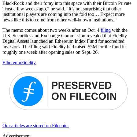
BlackRock and their foray into this space with their Bitcoin Private
Trust a few weeks ago,” he said. “It’s not surprising that other
institutional players are coming into the fold too… Expect more
news like this to come from other well-known institutions.”
The memo comes about two weeks after an Oct. 4
filing
with the
U.S. Securities and Exchange Commission revealed that Fidelity
Digital Assets launched an Ethereum Index Fund for accredited
investors. The filing said Fidelity had raised $5M for the fund in
roughly one week after opening sales on Sept. 26.
Ethereum
Fidelity
Our articles are stored on Filecoin.
Advertisement