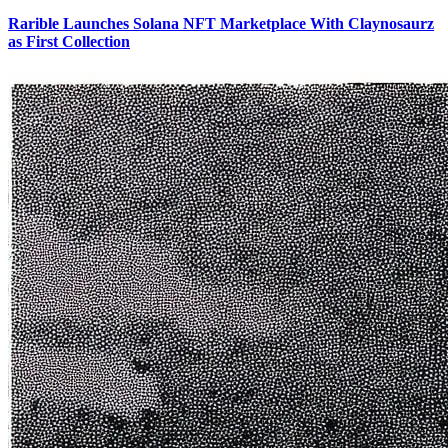
Rarible Launches Solana NFT Marketplace With Claynosaurz
as First Collection