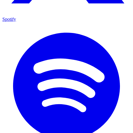
Spotify