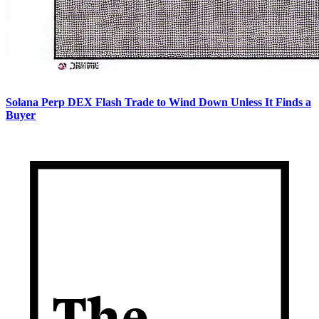
Solana Perp DEX Flash Trade to Wind Down Unless It Finds a
Buyer