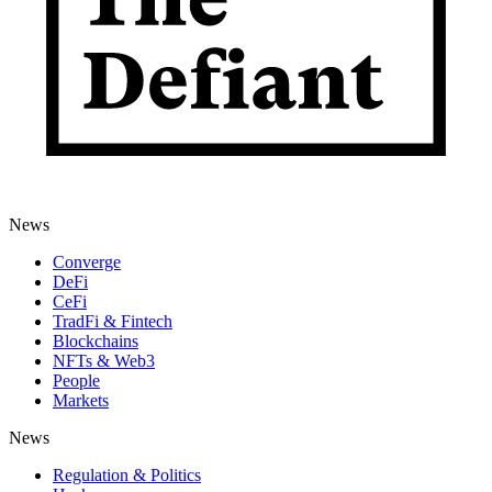
News
Converge
DeFi
CeFi
TradFi & Fintech
Blockchains
NFTs & Web3
People
Markets
News
Regulation & Politics