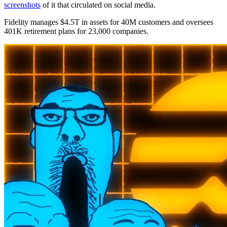
screenshots
of it that circulated on social media.
Fidelity manages $4.5T in assets for 40M customers and oversees
401K retirement plans for 23,000 companies.