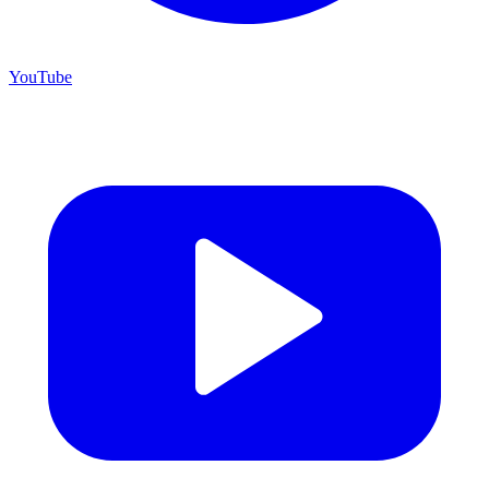
YouTube