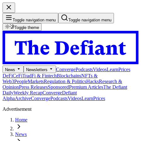
Toggle navigation menu
Toggle navigation menu
Toggle theme
Converge
Podcasts
Videos
Learn
Prices
News
Newsletters
DeFi
CeFi
TradFi & Fintech
Blockchains
NFTs &
Web3
People
Markets
Regulation & Politics
Hacks
Research &
Opinion
Press Releases
Sponsored
Premium Articles
The Defiant
Daily
Weekly Recap
Converge
Defiant
Alpha
Archive
Converge
Podcasts
Videos
Learn
Prices
Advertisement
Home
News