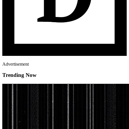
Advertisement
Trending Now