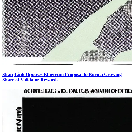
SharpLink Opposes Ethereum Proposal to Burn a Growing
Share of Validator Rewards