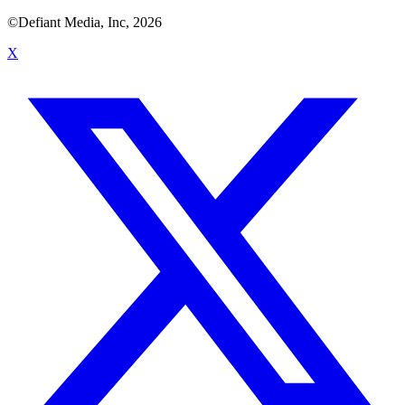
©Defiant Media, Inc,
2026
X