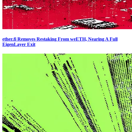
ether.fi Removes Restaking From weETH, Nearing A Full
EigenLayer Exit