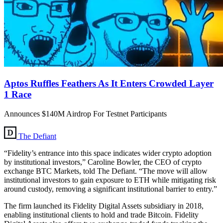
Aptos Ruffles Feathers As It Enters Crowded Layer
1 Race
Announces $140M Airdrop For Testnet Participants
The Defiant
“Fidelity’s entrance into this space indicates wider crypto adoption
by institutional investors,” Caroline Bowler, the CEO of crypto
exchange BTC Markets, told The Defiant. “The move will allow
institutional investors to gain exposure to ETH while mitigating risk
around custody, removing a significant institutional barrier to entry.”
The firm launched its Fidelity Digital Assets subsidiary in 2018,
enabling institutional clients to hold and trade Bitcoin. Fidelity