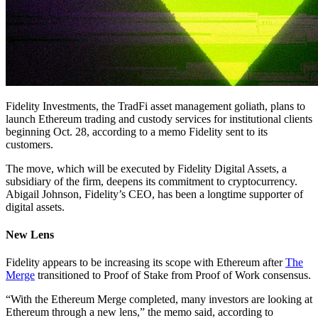
Fidelity Investments, the TradFi asset management goliath, plans to
launch Ethereum trading and custody services for institutional clients
beginning Oct. 28, according to a memo Fidelity sent to its
customers.
The move, which will be executed by Fidelity Digital Assets, a
subsidiary of the firm, deepens its commitment to cryptocurrency.
Abigail Johnson, Fidelity’s CEO, has been a longtime supporter of
digital assets.
New Lens
Fidelity appears to be increasing its scope with Ethereum after
The
Merge
transitioned to Proof of Stake from Proof of Work consensus.
“With the Ethereum Merge completed, many investors are looking at
Ethereum through a new lens,” the memo said, according to