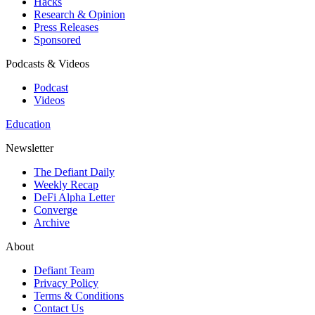
Hacks
Research & Opinion
Press Releases
Sponsored
Podcasts & Videos
Podcast
Videos
Education
Newsletter
The Defiant Daily
Weekly Recap
DeFi Alpha Letter
Converge
Archive
About
Defiant Team
Privacy Policy
Terms & Conditions
Contact Us