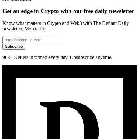
Get an edge in Crypto with our free daily newsletter
Know what matters in Crypto and Web3 with The Defiant Daily
newsletter, Mon to Fri
Subscribe
90k+ Defiers informed every day. Unsubscribe anytime.