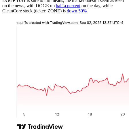
DOGE DAT is sure to turn heads, the market doesn’t seem as keen
on the news, with DOGE up
half a percent
on the day, while
CleanCore stock (ticker: ZONE) is
down 50%
.