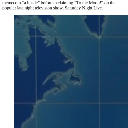
memecoin “a hustle” before exclaiming “To the Moon!” on the
popular late night television show, Saturday Night Live.