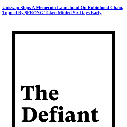
Uniswap Ships A Memecoin Launchpad On Robinhood Chain,
Topped By $FRONG Token Minted Six Days Early