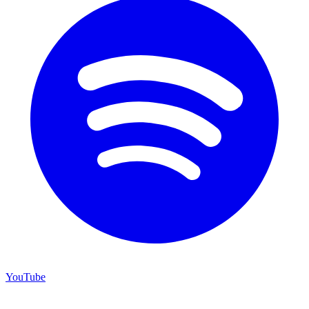
YouTube