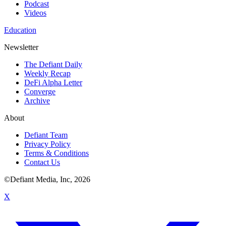
Podcast
Videos
Education
Newsletter
The Defiant Daily
Weekly Recap
DeFi Alpha Letter
Converge
Archive
About
Defiant Team
Privacy Policy
Terms & Conditions
Contact Us
©Defiant Media, Inc,
2026
X