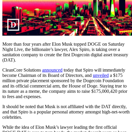
More than four years after Elon Musk topped DOGE on Saturday
Night Live, the billionaire’s lawyer, Alex Spiro, is taking over a
sanitation company to create the first Dogecoin digital asset treasury
(DAT).
CleanCore Solutions
announced
today that Spiro will immediately
become Chairman of its Board of Directors, and
unveiled
a $175
million private placement sponsored by the Dogecoin Foundation
and its official commercial arm, the House of Doge. Staying true to
its nature as a meme, the company aims to raise $175,000,420 prior
to fees and expenses.
It should be noted that Musk is not affiliated with the DAT directly,
and that Spiro is a popular personal attorney amongst high-net-worth
celebrities.
While the idea of Elon Musk’s lawyer leading the first official