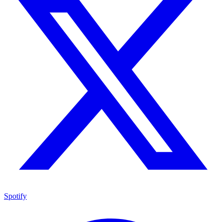
Spotify