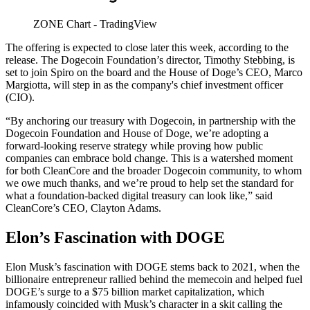
ZONE Chart - TradingView
The offering is expected to close later this week, according to the
release. The Dogecoin Foundation’s director, Timothy Stebbing, is
set to join Spiro on the board and the House of Doge’s CEO, Marco
Margiotta, will step in as the company's chief investment officer
(CIO).
“By anchoring our treasury with Dogecoin, in partnership with the
Dogecoin Foundation and House of Doge, we’re adopting a
forward-looking reserve strategy while proving how public
companies can embrace bold change. This is a watershed moment
for both CleanCore and the broader Dogecoin community, to whom
we owe much thanks, and we’re proud to help set the standard for
what a foundation-backed digital treasury can look like,” said
CleanCore’s CEO, Clayton Adams.
Elon’s Fascination with DOGE
Elon Musk’s fascination with DOGE stems back to 2021, when the
billionaire entrepreneur rallied behind the memecoin and helped fuel
DOGE’s surge to a $75 billion market capitalization, which
infamously coincided with Musk’s character in a skit calling the