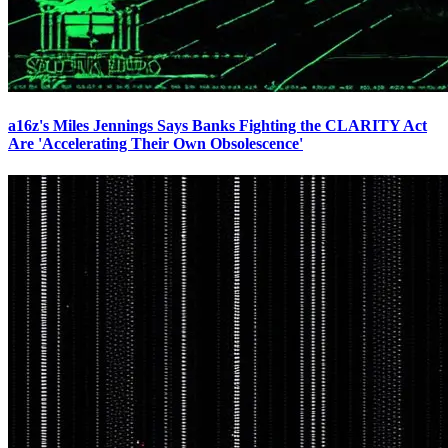
a16z's Miles Jennings Says Banks Fighting the CLARITY Act
Are 'Accelerating Their Own Obsolescence'