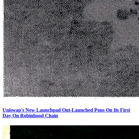
Uniswap's New Launchpad Out-Launched Pons On Its First
Day On Robinhood Chain