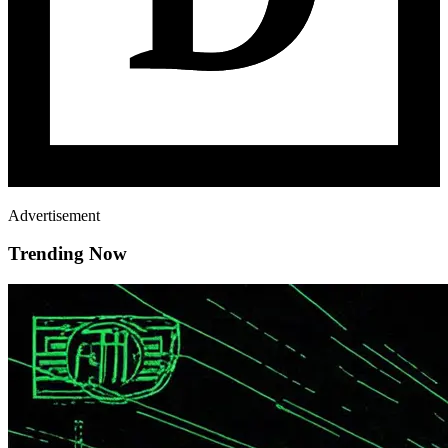
Advertisement
Trending Now