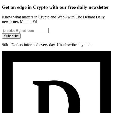
Get an edge in Crypto with our free daily newsletter
Know what matters in Crypto and Web3 with The Defiant Daily
newsletter, Mon to Fri
Subscribe
90k+ Defiers informed every day. Unsubscribe anytime.