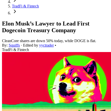
TradFi & Fintech
Elon Musk’s Lawyer to Lead First
Dogecoin Treasury Company
CleanCore shares are down 50% today, while DOGE is flat.
By:
Squiffs
· Edited by
yyctrader
•
TradFi & Fintech