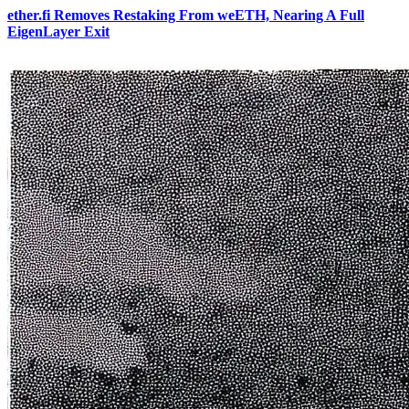
ether.fi Removes Restaking From weETH, Nearing A Full
EigenLayer Exit