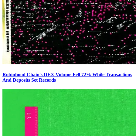
Robinhood Chain's DEX Volume Fell 72% While Transactions
And Deposits Set Records