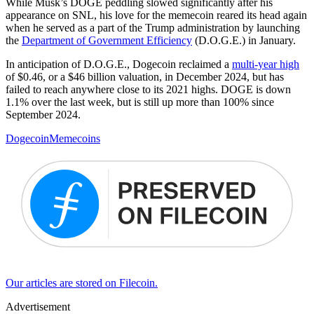
While Musk’s DOGE peddling slowed significantly after his
appearance on SNL, his love for the memecoin reared its head again
when he served as a part of the Trump administration by launching
the
Department of Government Efficiency
(D.O.G.E.) in January.
In anticipation of D.O.G.E., Dogecoin reclaimed a
multi-year high
of $0.46, or a $46 billion valuation, in December 2024, but has
failed to reach anywhere close to its 2021 highs. DOGE is down
1.1% over the last week, but is still up more than 100% since
September 2024.
Dogecoin
Memecoins
Our articles are stored on Filecoin.
Advertisement