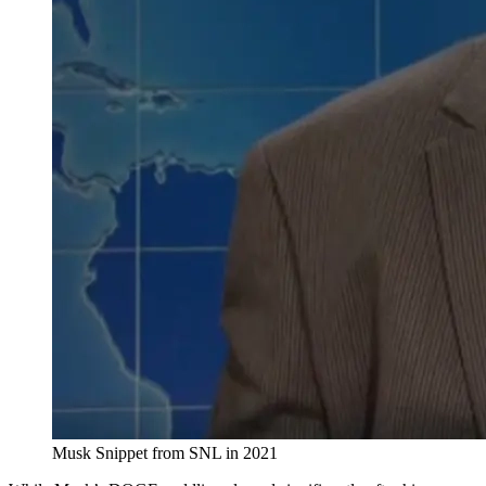
Musk Snippet from SNL in 2021