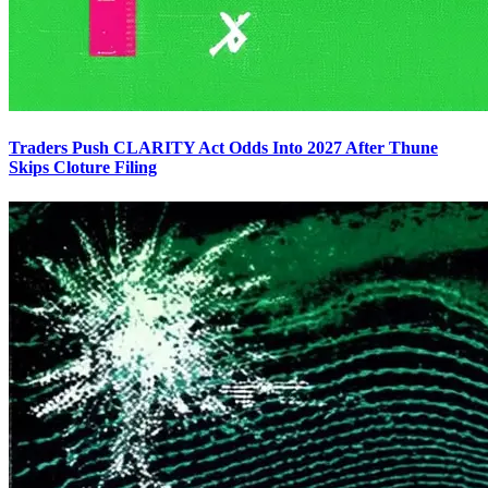
Traders Push CLARITY Act Odds Into 2027 After Thune
Skips Cloture Filing