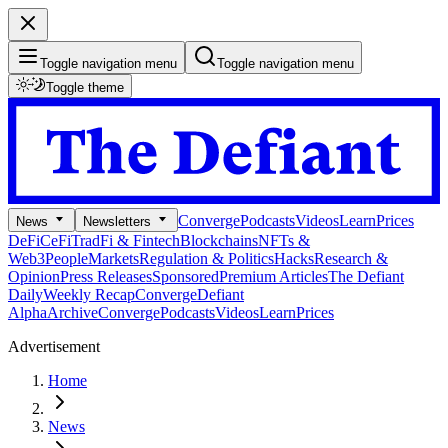
Toggle navigation menu
Toggle navigation menu
Toggle theme
Converge
Podcasts
Videos
Learn
Prices
News
Newsletters
DeFi
CeFi
TradFi & Fintech
Blockchains
NFTs &
Web3
People
Markets
Regulation & Politics
Hacks
Research &
Opinion
Press Releases
Sponsored
Premium Articles
The Defiant
Daily
Weekly Recap
Converge
Defiant
Alpha
Archive
Converge
Podcasts
Videos
Learn
Prices
Advertisement
Home
News