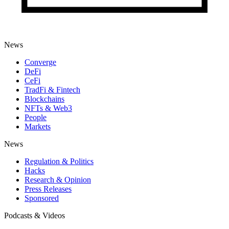
News
Converge
DeFi
CeFi
TradFi & Fintech
Blockchains
NFTs & Web3
People
Markets
News
Regulation & Politics
Hacks
Research & Opinion
Press Releases
Sponsored
Podcasts & Videos