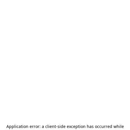
Application error: a
client
-side exception has occurred while