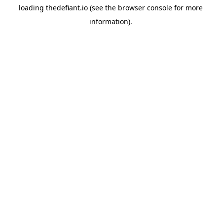
loading
thedefiant.io
(see the
browser console
for more
information).