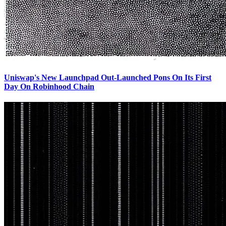
Uniswap's New Launchpad Out-Launched Pons On Its First
Day On Robinhood Chain