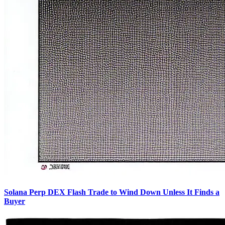
Solana Perp DEX Flash Trade to Wind Down Unless It Finds a
Buyer