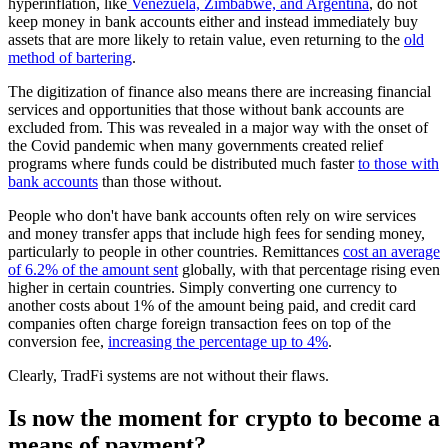
hyperinflation, like
Venezuela, Zimbabwe, and Argentina
, do not
keep money in bank accounts either and instead immediately buy
assets that are more likely to retain value, even returning to the
old
method of bartering
.
The digitization of finance also means there are increasing financial
services and opportunities that those without bank accounts are
excluded from. This was revealed in a major way with the onset of
the Covid pandemic when many governments created relief
programs where funds could be distributed much faster
to those with
bank accounts
than those without.
People who don't have bank accounts often rely on wire services
and money transfer apps that include high fees for sending money,
particularly to people in other countries. Remittances
cost an average
of 6.2% of the amount sent
globally, with that percentage rising even
higher in certain countries. Simply converting one currency to
another costs about 1% of the amount being paid, and credit card
companies often charge foreign transaction fees on top of the
conversion fee,
increasing the percentage up to 4%
.
Clearly, TradFi systems are not without their flaws.
Is now the moment for crypto to become a
means of payment?