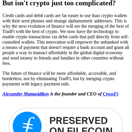
But isn't crypto just too complicated?
Credit cards and debit cards are far easier to use than crypto wallets
with their seed phrases and strange alphanumeric addresses. This is
why the next evolution of finance will see the merging of the best of
TradFi with the best of crypto. We now have the technology to
enable crypto transactions via debit cards that pull directly from self-
custodied wallets. This innovation will empower the unbanked with
a means of payment that doesn't require a bank account and grant all
people a way to transact affordably in the global digital economy
and send money to friends and families in other countries without
fees.
The future of finance will be more affordable, accessible, and
borderless, not by eliminating TradFi, but by merging crypto
payments with legacy payment rails.
Alexander Mamasidikov
is the founder and CEO of
CrossFi