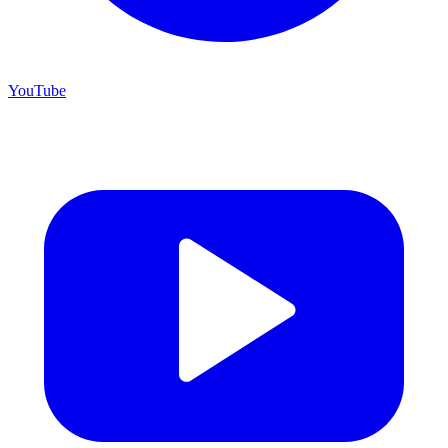
YouTube