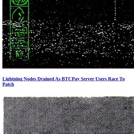
Lightning Nodes Drained As BTCPay Server Users Race To
Patch