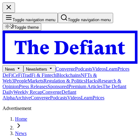
Toggle navigation menu
Toggle navigation menu
Toggle theme
Converge
Podcasts
Videos
Learn
Prices
News
Newsletters
DeFi
CeFi
TradFi & Fintech
Blockchains
NFTs &
Web3
People
Markets
Regulation & Politics
Hacks
Research &
Opinion
Press Releases
Sponsored
Premium Articles
The Defiant
Daily
Weekly Recap
Converge
Defiant
Alpha
Archive
Converge
Podcasts
Videos
Learn
Prices
Advertisement
Home
News