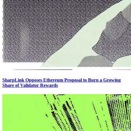
SharpLink Opposes Ethereum Proposal to Burn a Growing
Share of Validator Rewards