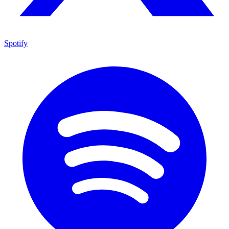
Spotify