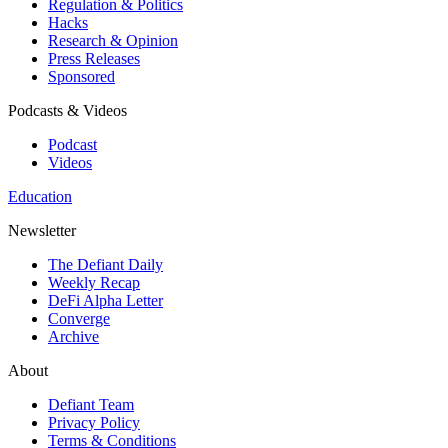
Regulation & Politics
Hacks
Research & Opinion
Press Releases
Sponsored
Podcasts & Videos
Podcast
Videos
Education
Newsletter
The Defiant Daily
Weekly Recap
DeFi Alpha Letter
Converge
Archive
About
Defiant Team
Privacy Policy
Terms & Conditions