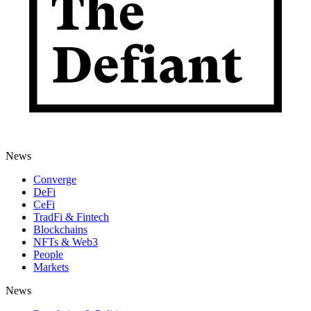
News
Converge
DeFi
CeFi
TradFi & Fintech
Blockchains
NFTs & Web3
People
Markets
News