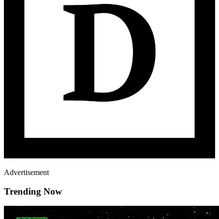
Advertisement
Trending Now