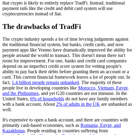
that crypto is likely to entirely replace TradFi. Instead, traditional
payment rails like the credit and debit card system will use
cryptocurrencies instead of fiat.
The drawbacks of TradFi
The crypto industry spends a lot of time levying judgments against
the traditional financial system, but banks, credit cards, and now
payment apps like Venmo have dramatically improved the ability for
people around the world to transact. This doesn't mean there isn't
room for improvement. For one, banks and credit card companies
depend on an imperfect credit score system for vetting people's
ability to pay back their debts before granting them an account or a
card. This current financial framework leaves a lot of people out. In
fact,
1.4 billion people remain unbanked
. The majority of these
people live in developing countries like
Morocco, Vietnam, Egypt,
and the Philippines
, and yet G20 countries are not immune. In the
United States,
6% of households
do not have any family members
with a bank account. About
2% of adults in the UK
are unbanked as
well.
It's expensive to open a bank account, and there are countries with
primarily cash-based economies, such as
Romania, Egypt, and
Kazakhstan
. People residing in countries suffering from