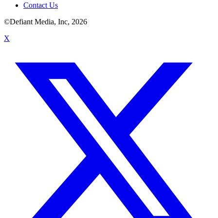
Contact Us
©Defiant Media, Inc,
2026
X