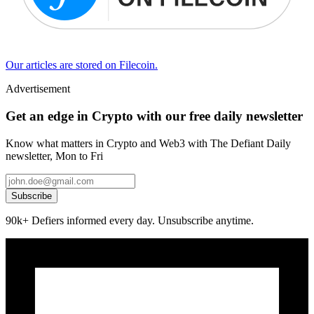
Our articles are stored on Filecoin.
Advertisement
Get an edge in Crypto with our free daily newsletter
Know what matters in Crypto and Web3 with The Defiant Daily
newsletter, Mon to Fri
Subscribe
90k+ Defiers informed every day. Unsubscribe anytime.