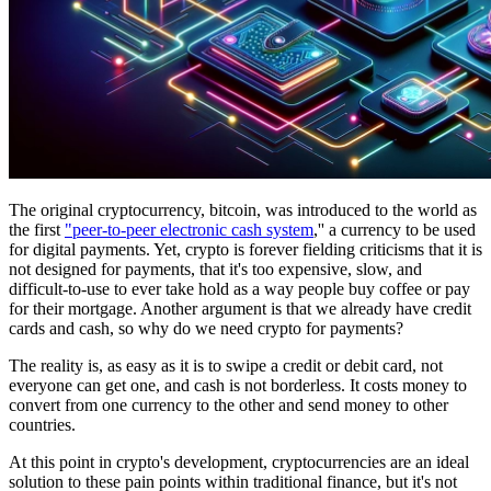
The original cryptocurrency, bitcoin, was introduced to the world as
the first
"peer-to-peer electronic cash system
,'' a currency to be used
for digital payments. Yet, crypto is forever fielding criticisms that it is
not designed for payments, that it's too expensive, slow, and
difficult-to-use to ever take hold as a way people buy coffee or pay
for their mortgage. Another argument is that we already have credit
cards and cash, so why do we need crypto for payments?
The reality is, as easy as it is to swipe a credit or debit card, not
everyone can get one, and cash is not borderless. It costs money to
convert from one currency to the other and send money to other
countries.
At this point in crypto's development, cryptocurrencies are an ideal
solution to these pain points within traditional finance, but it's not