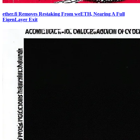
ether.fi Removes Restaking From weETH, Nearing A Full
EigenLayer Exit