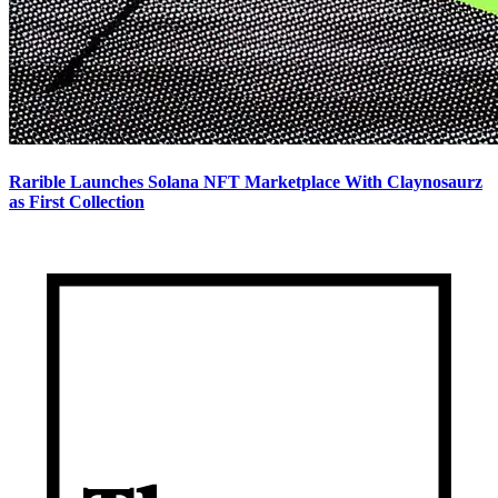
Rarible Launches Solana NFT Marketplace With Claynosaurz
as First Collection