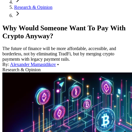
Research & Opinion
Why Would Someone Want To Pay With
Crypto Anyway?
The future of finance will be more affordable, accessible, and
borderless, not by eliminating TradFi, but by merging crypto
payments with legacy payment rails.
By:
Alexander Mamasidikov
•
Research & Opinion