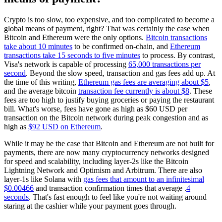
Crypto is too slow, too expensive, and too complicated to become a
global means of payment, right? That was certainly the case when
Bitcoin and Ethereum were the only options.
Bitcoin transactions
take about 10 minutes
to be confirmed on-chain, and
Ethereum
transactions take 15 seconds to five minutes
to process. By contrast,
Visa's network is capable of processing
65,000 transactions per
second
. Beyond the slow speed, transaction and gas fees add up. At
the time of this writing,
Ethereum gas fees are averaging about $5
,
and the average bitcoin
transaction fee currently is about $8
. These
fees are too high to justify buying groceries or paying the restaurant
bill. What's worse, fees have gone as high as $60 USD per
transaction on the Bitcoin network during peak congestion and as
high as
$92 USD on Ethereum
.
While it may be the case that Bitcoin and Ethereum are not built for
payments, there are now many cryptocurrency networks designed
for speed and scalability, including layer-2s like the Bitcoin
Lightning Network and Optimism and Arbitrum. There are also
layer-1s like Solana with
gas fees that amount to an infinitesimal
$0.00466
and transaction confirmation times that average .
4
seconds
. That's fast enough to feel like you're not waiting around
staring at the cashier while your payment goes through.