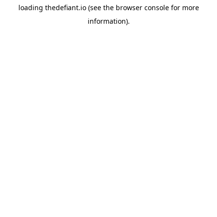
loading
thedefiant.io
(see the
browser console
for more
information).