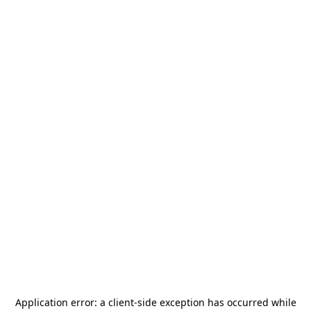
Application error: a
client
-side exception has occurred while