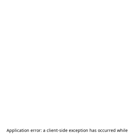
Application error: a
client
-side exception has occurred while