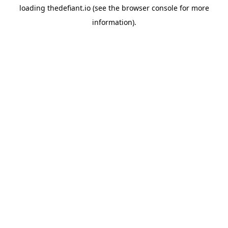
loading
thedefiant.io
(see the
browser console
for more
information).