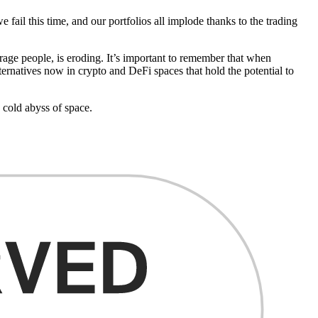
fail this time, and our portfolios all implode thanks to the trading
erage people, is eroding. It’s important to remember that when
ternatives now in crypto and DeFi spaces that hold the potential to
 cold abyss of space.