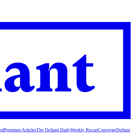
ed
Premium Articles
The Defiant Daily
Weekly Recap
Converge
Defiant