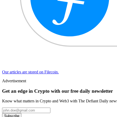
Our articles are stored on Filecoin.
Advertisement
Get an edge in Crypto with our free daily newsletter
Know what matters in Crypto and Web3 with The Defiant Daily newsl
Subscribe