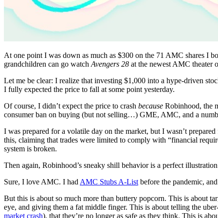
At one point I was down as much as $300 on the 71 AMC shares I bough
grandchildren can go watch
Avengers
28
at the newest AMC theater 
Let me be clear: I realize that investing $1,000 into a hype-driven s
I fully expected the price to fall at some point yesterday.
Of course, I didn’t expect the price to crash
because
Robinhood, the m
consumer ban on buying (but not selling…) GME, AMC, and a number 
I was prepared for a volatile day on the market, but I wasn’t prepare
this, claiming that trades were limited to comply with “financial requir
system is broken.
Then again, Robinhood’s sneaky shill behavior is a perfect illustratio
Sure, I love AMC. I had
AMC Stubs A-List
before the pandemic, and y
But this is about so much more than buttery popcorn. This is about tar
eye, and giving them a fat middle finger. This is about telling the u
market crash
), that they’re no longer as safe as they think. This is a