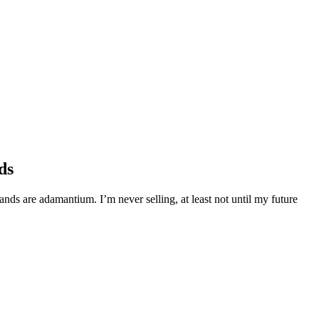
ds
s are adamantium. I’m never selling, at least not until my future