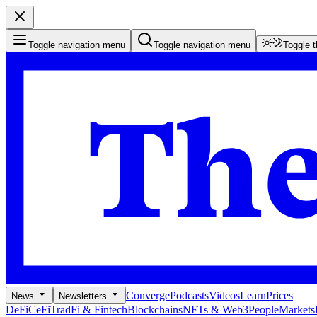
Toggle navigation menu
Toggle navigation menu
Toggle 
Converge
Podcasts
Videos
Learn
Prices
News
Newsletters
DeFi
CeFi
TradFi & Fintech
Blockchains
NFTs & Web3
People
Markets