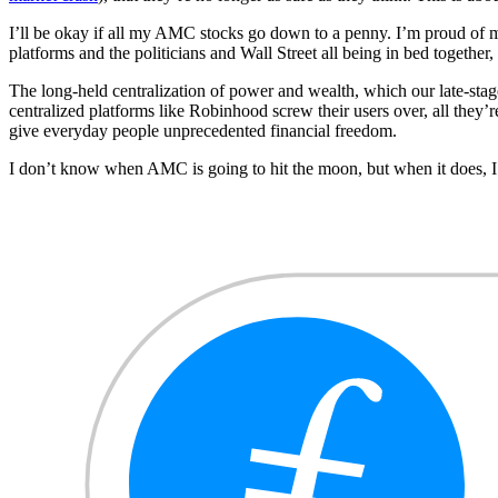
I’ll be okay if all my AMC stocks go down to a penny. I’m proud of my b
platforms and the politicians and Wall Street all being in bed together, 
The long-held centralization of power and wealth, which our late-stage 
centralized platforms like Robinhood screw their users over, all they’
give everyday people unprecedented financial freedom.
I don’t know when AMC is going to hit the moon, but when it does, I lo