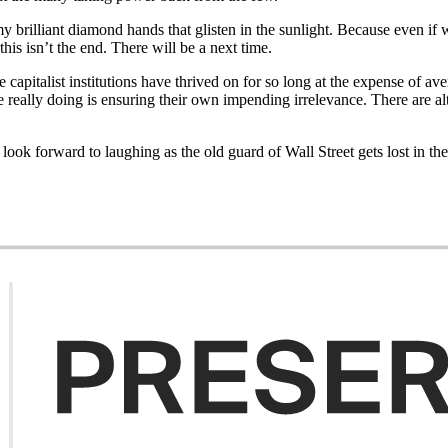
rilliant diamond hands that glisten in the sunlight. Because even if we 
this isn’t the end. There will be a next time.
capitalist institutions have thrived on for so long at the expense of av
re really doing is ensuring their own impending irrelevance. There are al
ok forward to laughing as the old guard of Wall Street gets lost in the