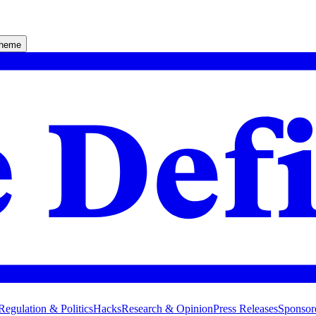
theme
Regulation & Politics
Hacks
Research & Opinion
Press Releases
Sponsor