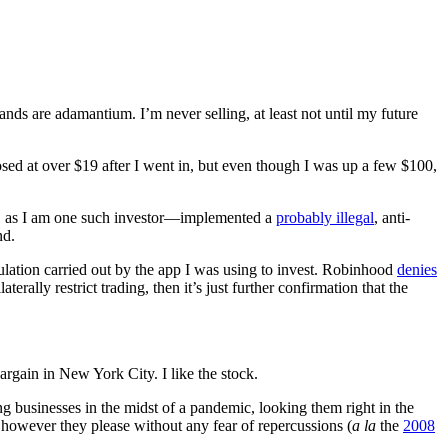
s are adamantium. I’m never selling, at least not until my future
osed at over $19 after I went in, but even though I was up a few $100,
d, as I am one such investor––implemented a
probably illegal
, anti-
nd.
pulation carried out by the app I was using to invest. Robinhood
denies
rally restrict trading, then it’s just further confirmation that the
rgain in New York City. I like the stock.
ng businesses in the midst of a pandemic, looking them right in the
 however they please without any fear of repercussions (
a la
the
2008