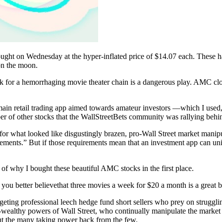
t on Wednesday at the hyper-inflated price of $14.07 each. These hand
on the moon.
tock for a hemorrhaging movie theater chain is a dangerous play. AMC cl
ain retail trading app aimed towards amateur investors ––which I use
of other stocks that the WallStreetBets community was rallying behi
d for what looked like disgustingly brazen, pro-Wall Street market mani
ements.” But if those requirements mean that an investment app can unilate
n of why I bought these beautiful AMC stocks in the first place.
ou better believethat three movies a week for $20 a month is a great ba
geting professional leech hedge fund short sellers who prey on struggli
ber-wealthy powers of Wall Street, who continually manipulate the market
bout the many taking power back from the few.