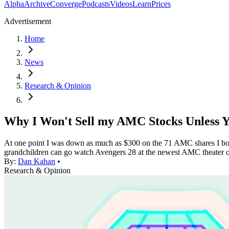
Alpha
Archive
Converge
Podcasts
Videos
Learn
Prices
Advertisement
Home
News
Research & Opinion
Why I Won't Sell my AMC Stocks Unless
At one point I was down as much as $300 on the 71 AMC shares I bough
grandchildren can go watch Avengers 28 at the newest AMC theater
By:
Dan Kahan
•
Research & Opinion