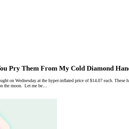
 You Pry Them From My Cold Diamond Han
t on Wednesday at the hyper-inflated price of $14.07 each. These hand
 on the moon. Let me be…