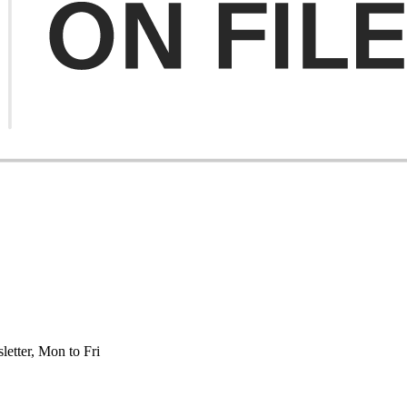
etter, Mon to Fri