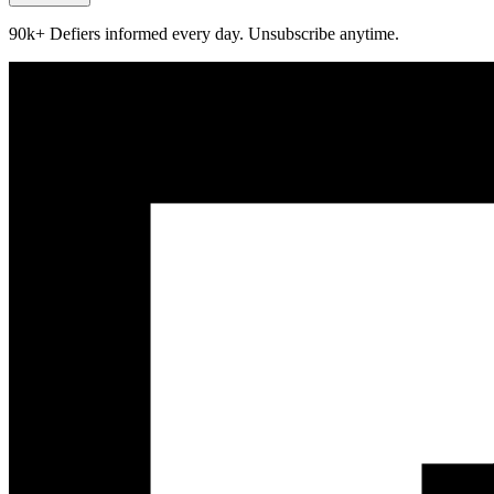
90k+ Defiers informed every day. Unsubscribe anytime.