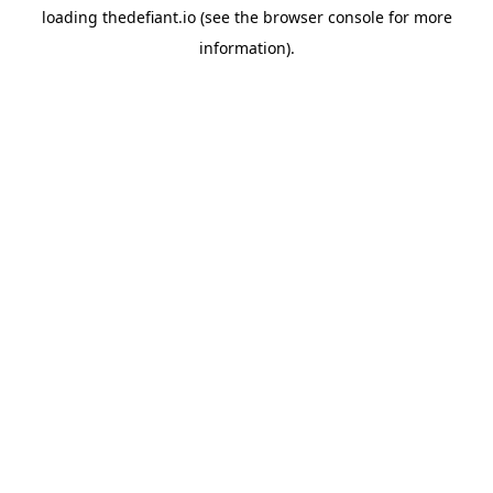
loading
thedefiant.io
(see the
browser console
for more
information).