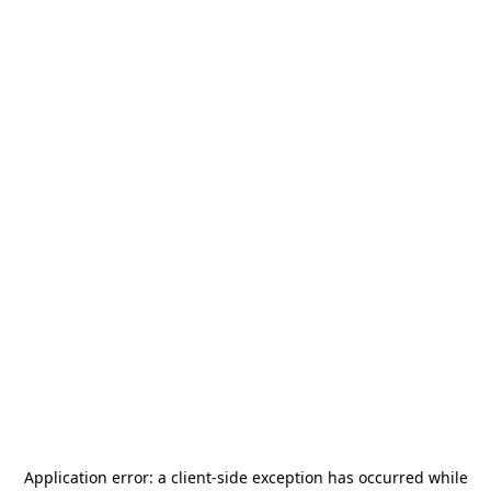
Application error: a
client
-side exception has occurred while