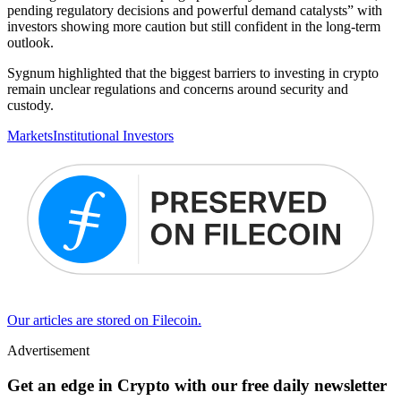
pending regulatory decisions and powerful demand catalysts” with
investors showing more caution but still confident in the long-term
outlook.
Sygnum highlighted that the biggest barriers to investing in crypto
remain unclear regulations and concerns around security and
custody.
Markets
Institutional Investors
Our articles are stored on Filecoin.
Advertisement
Get an edge in Crypto with our free daily newsletter