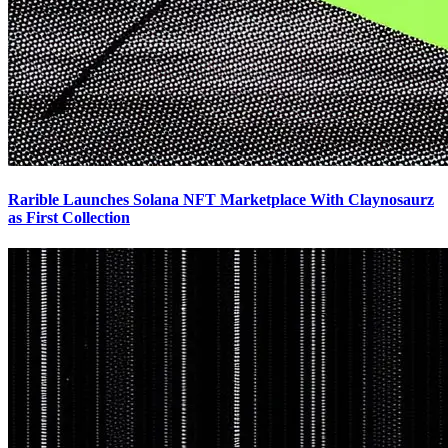
Rarible Launches Solana NFT Marketplace With Claynosaurz
as First Collection