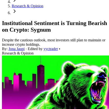
Research & Opinion
Institutional Sentiment is Turning Bearish
on Crypto: Sygnum
Despite the cautious outlook, most investors still plan to maintain or
increase crypto holdings.
By:
Jona Jaupi
· Edited by
yyctrader
•
Research & Opinion