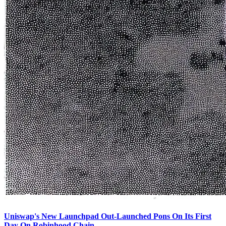
Uniswap's New Launchpad Out-Launched Pons On Its First
Day On Robinhood Chain