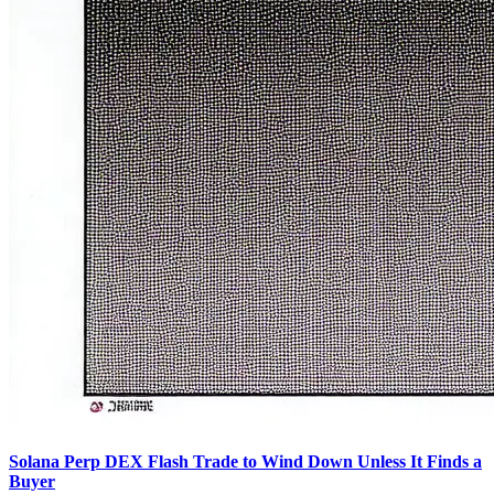
Solana Perp DEX Flash Trade to Wind Down Unless It Finds a
Buyer