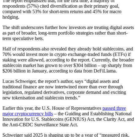
The report emphasized that, for the first time, a majority of
respondents (57%) cited diversification as their primary goal,
compared with 53% for short-term returns and 45% for macro
hedging.
The shift underscores further how investors are treating digital assets
as part of broader, long-term portfolio strategies rather than short-
term speculative bets.
Half of respondents also revealed they already hold stablecoins, and
70% would invest more in crypto exchange-traded funds (ETFs) if
staking were allowed, according to the report. Currently, the broader
stablecoin market has grown to over $304 billion – up sharply from
$206 billion in January, according to data from DeFiLlama.
Lucas Schweiger, the report’s author, says “digital assets and
traditional finance are now intertwined more than ever through
legislation, regulated derivatives, corporate demand and exciting
new tokenisation and stablecoin trends.”
Earlier this year, the U.S. House of Representatives
passed three
major cryptocurrency bills
– the Guiding and Establishing National
Innovation for U.S. Stablecoins (GENIUS) Act, the Clarity Act, and
the Anti-CBDC Surveillance State Act.
Schweiger said 2025 is shaping up to be a year of “measured risk,