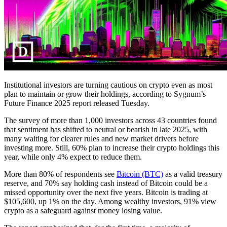
Institutional investors are turning cautious on crypto even as most
plan to maintain or grow their holdings, according to Sygnum’s
Future Finance 2025 report released Tuesday.
The survey of more than 1,000 investors across 43 countries found
that sentiment has shifted to neutral or bearish in late 2025, with
many waiting for clearer rules and new market drivers before
investing more. Still, 60% plan to increase their crypto holdings this
year, while only 4% expect to reduce them.
More than 80% of respondents see
Bitcoin (BTC)
as a valid treasury
reserve, and 70% say holding cash instead of Bitcoin could be a
missed opportunity over the next five years. Bitcoin is trading at
$105,600, up 1% on the day. Among wealthy investors, 91% view
crypto as a safeguard against money losing value.