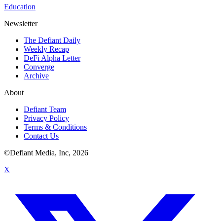
Education
Newsletter
The Defiant Daily
Weekly Recap
DeFi Alpha Letter
Converge
Archive
About
Defiant Team
Privacy Policy
Terms & Conditions
Contact Us
©Defiant Media, Inc,
2026
X