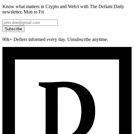
Know what matters in Crypto and Web3 with The Defiant Daily
newsletter, Mon to Fri
Subscribe
90k+ Defiers informed every day. Unsubscribe anytime.