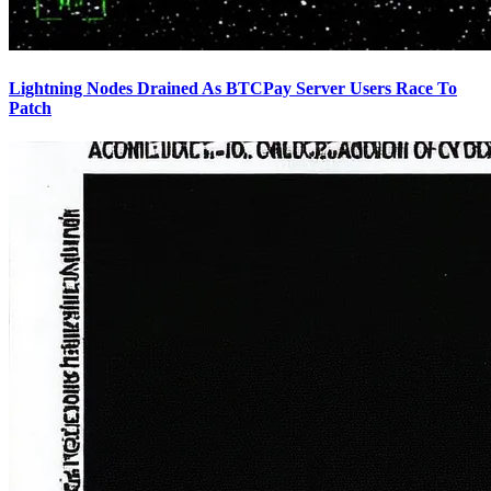
Lightning Nodes Drained As BTCPay Server Users Race To
Patch