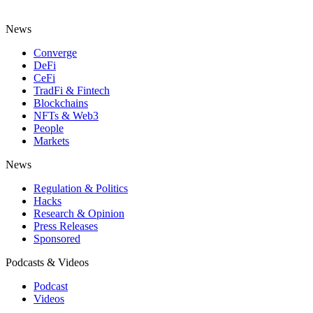
News
Converge
DeFi
CeFi
TradFi & Fintech
Blockchains
NFTs & Web3
People
Markets
News
Regulation & Politics
Hacks
Research & Opinion
Press Releases
Sponsored
Podcasts & Videos
Podcast
Videos