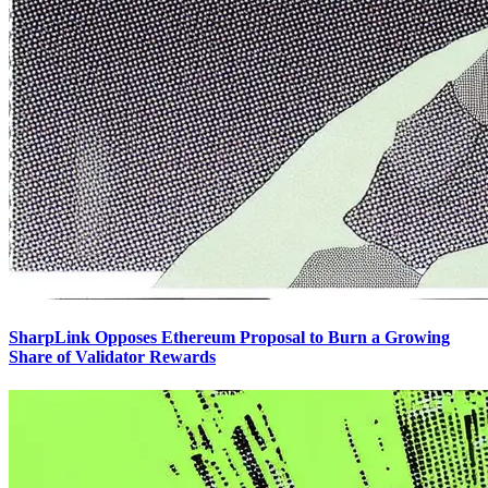
SharpLink Opposes Ethereum Proposal to Burn a Growing
Share of Validator Rewards