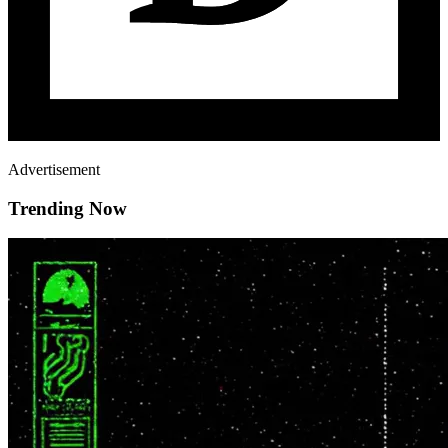
Advertisement
Trending Now