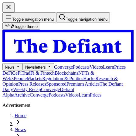
Toggle navigation menu
Toggle navigation menu
Toggle theme
Converge
Podcasts
Videos
Learn
Prices
News
Newsletters
DeFi
CeFi
TradFi & Fintech
Blockchains
NFTs &
Web3
People
Markets
Regulation & Politics
Hacks
Research &
Opinion
Press Releases
Sponsored
Premium Articles
The Defiant
Daily
Weekly Recap
Converge
Defiant
Alpha
Archive
Converge
Podcasts
Videos
Learn
Prices
Advertisement
Home
News