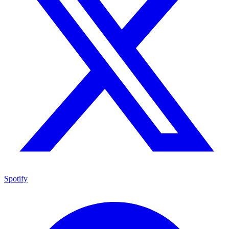
Spotify