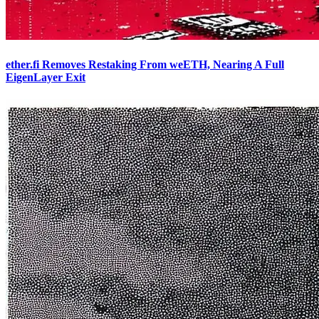
ether.fi Removes Restaking From weETH, Nearing A Full
EigenLayer Exit