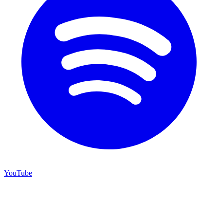
YouTube