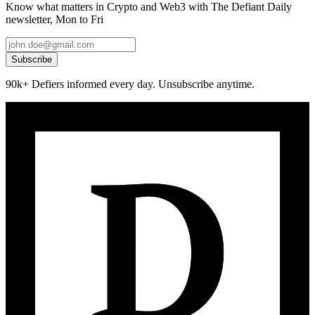
Know what matters in Crypto and Web3 with The Defiant Daily
newsletter, Mon to Fri
Subscribe
90k+ Defiers informed every day. Unsubscribe anytime.