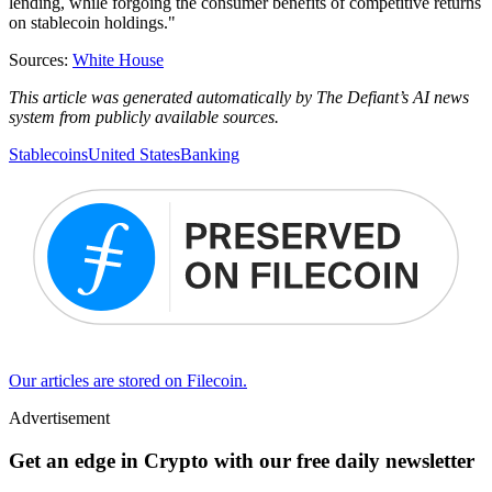
lending, while forgoing the consumer benefits of competitive returns
on stablecoin holdings."
Sources:
White House
This article was generated automatically by The Defiant’s AI news
system from publicly available sources.
Stablecoins
United States
Banking
Our articles are stored on Filecoin.
Advertisement
Get an edge in Crypto with our free daily newsletter