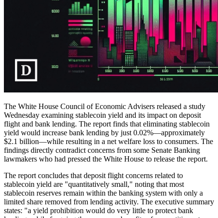
The White House Council of Economic Advisers released a study
Wednesday examining stablecoin yield and its impact on deposit
flight and bank lending. The report finds that eliminating stablecoin
yield would increase bank lending by just 0.02%—approximately
$2.1 billion—while resulting in a net welfare loss to consumers. The
findings directly contradict concerns from some Senate Banking
lawmakers who had pressed the White House to release the report.
The report concludes that deposit flight concerns related to
stablecoin yield are "quantitatively small," noting that most
stablecoin reserves remain within the banking system with only a
limited share removed from lending activity. The executive summary
states: "a yield prohibition would do very little to protect bank