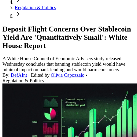
Regulation & Politics
Deposit Flight Concerns Over Stablecoin
Yield Are 'Quantitatively Small': White
House Report
A White House Council of Economic Advisers study released
Wednesday concludes that banning stablecoin yield would have
minimal impact on bank lending and would harm consumers.
By:
DefAInt
· Edited by
Olivia Capozzalo
•
Regulation & Politics