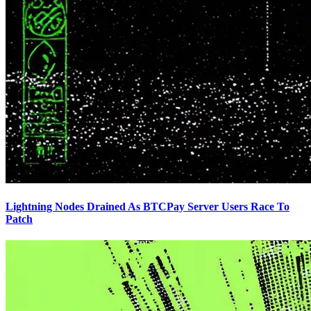
Lightning Nodes Drained As BTCPay Server Users Race To
Patch