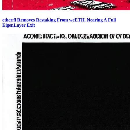
ether.fi Removes Restaking From weETH, Nearing A Full
EigenLayer Exit