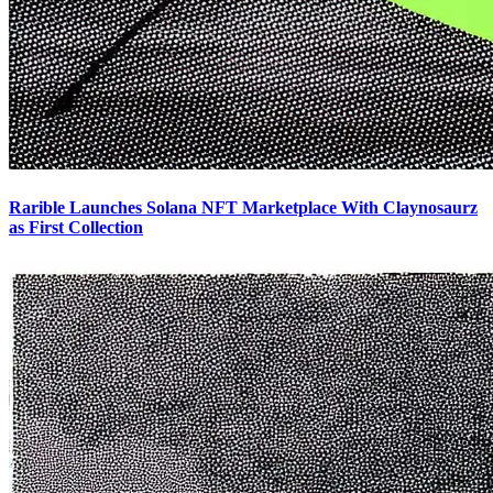
Rarible Launches Solana NFT Marketplace With Claynosaurz
as First Collection