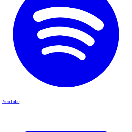
YouTube