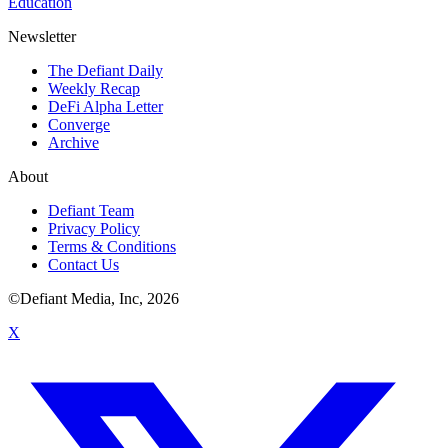
Education
Newsletter
The Defiant Daily
Weekly Recap
DeFi Alpha Letter
Converge
Archive
About
Defiant Team
Privacy Policy
Terms & Conditions
Contact Us
©Defiant Media, Inc,
2026
X