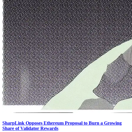
SharpLink Opposes Ethereum Proposal to Burn a Growing
Share of Validator Rewards