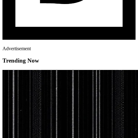
Advertisement
Trending Now