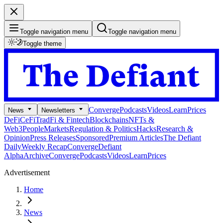
Toggle navigation menu
Toggle navigation menu
Toggle theme
Converge
Podcasts
Videos
Learn
Prices
News
Newsletters
DeFi
CeFi
TradFi & Fintech
Blockchains
NFTs &
Web3
People
Markets
Regulation & Politics
Hacks
Research &
Opinion
Press Releases
Sponsored
Premium Articles
The Defiant
Daily
Weekly Recap
Converge
Defiant
Alpha
Archive
Converge
Podcasts
Videos
Learn
Prices
Advertisement
Home
News