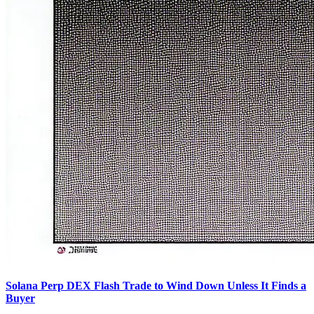
Solana Perp DEX Flash Trade to Wind Down Unless It Finds a
Buyer