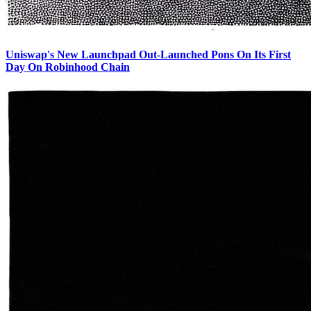
Uniswap's New Launchpad Out-Launched Pons On Its First
Day On Robinhood Chain