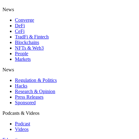
News
Converge
DeFi
CeFi
TradFi & Fintech
Blockchains
NFTs & Web3
People
Markets
News
Regulation & Politics
Hacks
Research & Opinion
Press Releases
Sponsored
Podcasts & Videos
Podcast
Videos