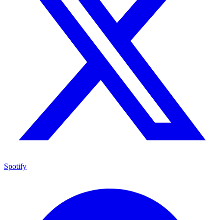
Spotify