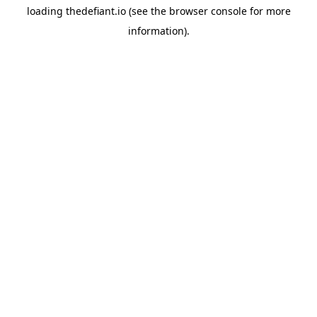
loading
thedefiant.io
(see the
browser console
for more
information).