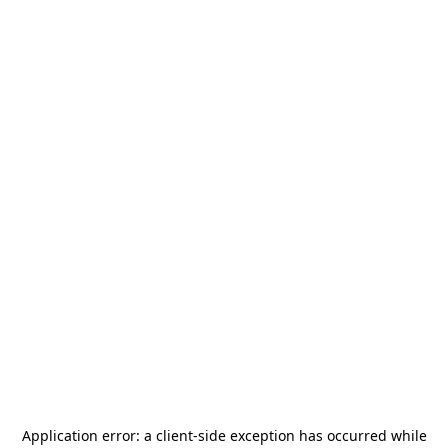
Application error: a
client
-side exception has occurred while