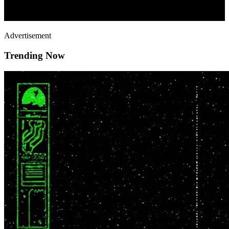
Advertisement
Trending Now