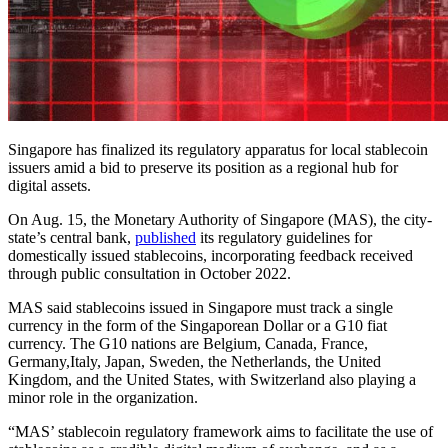
Singapore has finalized its regulatory apparatus for local stablecoin
issuers amid a bid to preserve its position as a regional hub for
digital assets.
On Aug. 15, the Monetary Authority of Singapore (MAS), the city-
state’s central bank,
published
its regulatory guidelines for
domestically issued stablecoins, incorporating feedback received
through public consultation in October 2022.
MAS said stablecoins issued in Singapore must track a single
currency in the form of the Singaporean Dollar or a G10 fiat
currency. The G10 nations are Belgium, Canada, France,
Germany,Italy, Japan, Sweden, the Netherlands, the United
Kingdom, and the United States, with Switzerland also playing a
minor role in the organization.
“MAS’ stablecoin regulatory framework aims to facilitate the use of