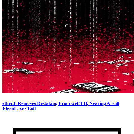
ether.fi Removes Restaking From weETH, Nearing A Full
EigenLayer Exit