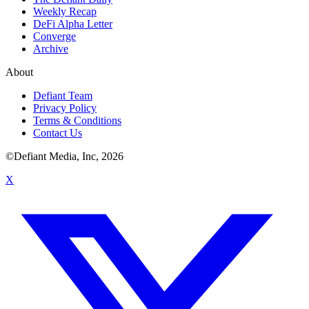
Weekly Recap
DeFi Alpha Letter
Converge
Archive
About
Defiant Team
Privacy Policy
Terms & Conditions
Contact Us
©Defiant Media, Inc,
2026
X