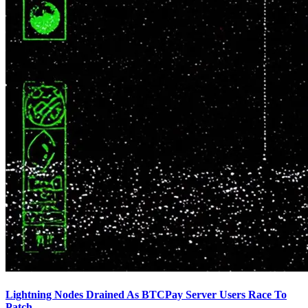
Lightning Nodes Drained As BTCPay Server Users Race To
Patch