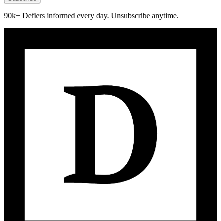
90k+ Defiers informed every day. Unsubscribe anytime.