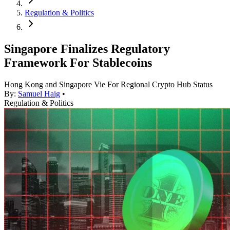
Regulation & Politics
Singapore Finalizes Regulatory
Framework For Stablecoins
Hong Kong and Singapore Vie For Regional Crypto Hub Status
By:
Samuel Haig
•
Regulation & Politics