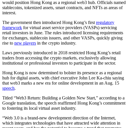
would position Hong Kong as a regional web3 hub. Officials named
stablecoins, tokenized assets, smart contracts, and NFTs as areas of
interest.
The government then introduced Hong Kong’s first
regulatory
framework
for virtual asset service providers (VASPs) servicing
retail investors in June. The rules introduced licensing requirements
for exchanges, stablecoin issuers, and other VASPs, quickly giving
rise to
new players
in the crypto industry.
Laws previously introduced in 2018 restricted Hong Kong’s retail
traders from accessing the crypto markets, exclusively allowing
institutional or professional investors to participate in the sector.
Hong Kong is now determined to bolster its presence as a regional
hub for digital assets, with chief executive John Lee Ka-chiu saying
that web3 marks a new era for online development in an Aug. 15
speech
.
Titled “Web3 Return: Building a Golden New Start,” according to a
Google translation, the speech reaffirmed Hong Kong’s commitment
to fostering its local virtual asset industry.
“Web 3.0 is a brand-new development direction of the Internet,
which integrates technologies that have attracted wide attention in