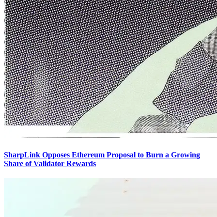
SharpLink Opposes Ethereum Proposal to Burn a Growing
Share of Validator Rewards