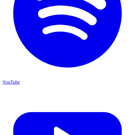
YouTube