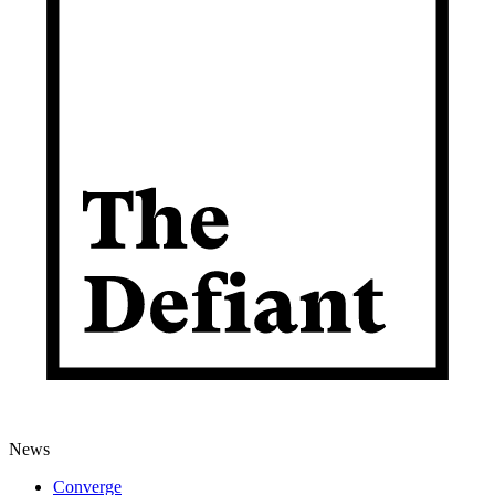
News
Converge