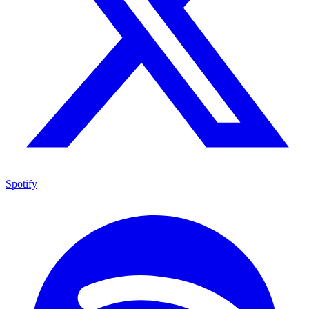
Spotify