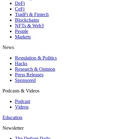
DeFi
CeFi
TradFi & Fintech
Blockchains
NFTs & Web3
People
Markets
News
Regulation & Politics
Hacks
Research & Opinion
Press Releases
Sponsored
Podcasts & Videos
Podcast
Videos
Education
Newsletter
The Defiant Daily