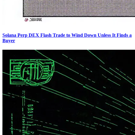
Solana Perp DEX Flash Trade to Wind Down Unless It Finds a
Buyer