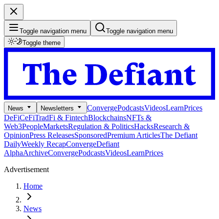
Toggle navigation menu
Toggle navigation menu
Toggle theme
Converge
Podcasts
Videos
Learn
Prices
News
Newsletters
DeFi
CeFi
TradFi & Fintech
Blockchains
NFTs &
Web3
People
Markets
Regulation & Politics
Hacks
Research &
Opinion
Press Releases
Sponsored
Premium Articles
The Defiant
Daily
Weekly Recap
Converge
Defiant
Alpha
Archive
Converge
Podcasts
Videos
Learn
Prices
Advertisement
Home
News