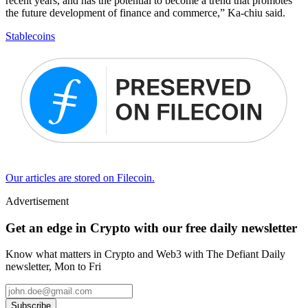
recent years, and has the potential to become a trend that promotes
the future development of finance and commerce,” Ka-chiu said.
Stablecoins
Our articles are stored on Filecoin.
Advertisement
Get an edge in Crypto with our free daily newsletter
Know what matters in Crypto and Web3 with The Defiant Daily
newsletter, Mon to Fri
Subscribe