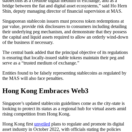
stablecoins as a credible digital medium of exchange, and as a
bridge between the fiat and digital asset ecosystems,” said Ho Hern
Shin, deputy managing director of financial supervision at MAS.
Singaporean stablecoin issuers must process token redemptions at
par value, provide risk disclosures to consumers including detailing
their underlying peg mechanism, and demonstrate that they possess
the capital and liquid assets required to allow an orderly wind-down
of the business if necessary.
The central bank added that the principal objective of its regulations
is ensuring that locally-issued stable tokens maintain their peg and
serve as a “trusted medium of exchange.”
Entities found to be falsely representing stablecoins as regulated by
the MAS will also face penalties.
Hong Kong Embraces Web3
Singapore’s updated stablecoin guidelines come as the city-state is
looking to protect its status as a regional hub for virtual assets amid
rising competition from Hong Kong.
Hong Kong first
unveiled
plans to regulate and promote its digital
asset industry in October 2022, with officials stating the policies