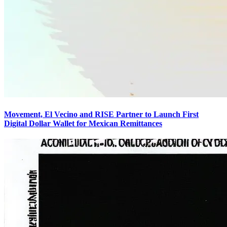
Movement, El Vecino and RISE Partner to Launch First
Digital Dollar Wallet for Mexican Remittances