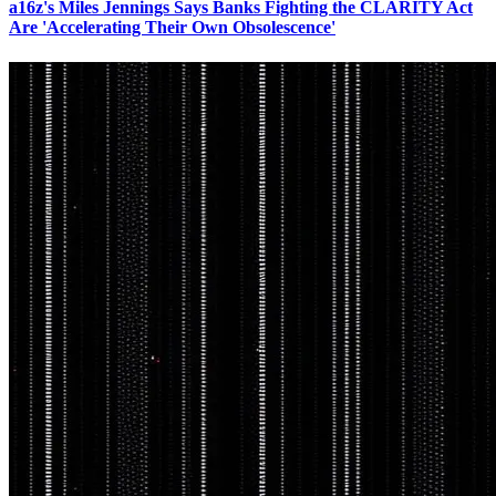
a16z's Miles Jennings Says Banks Fighting the CLARITY Act
Are 'Accelerating Their Own Obsolescence'