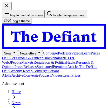
Toggle navigation menu
Toggle navigation menu
Toggle theme
Converge
Podcasts
Videos
Learn
Prices
News
Newsletters
DeFi
CeFi
TradFi & Fintech
Blockchains
NFTs &
Web3
People
Markets
Regulation & Politics
Hacks
Research &
Opinion
Press Releases
Sponsored
Premium Articles
The Defiant
Daily
Weekly Recap
Converge
Defiant
Alpha
Archive
Converge
Podcasts
Videos
Learn
Prices
Advertisement
Home
News