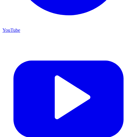
YouTube