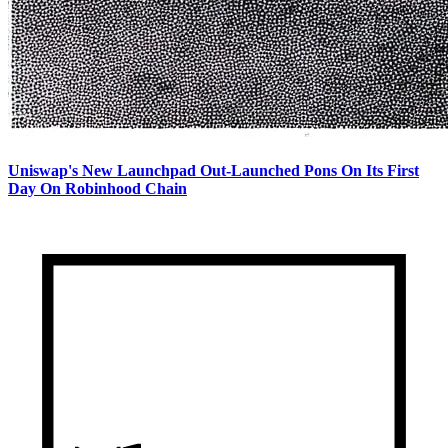
Uniswap's New Launchpad Out-Launched Pons On Its First
Day On Robinhood Chain