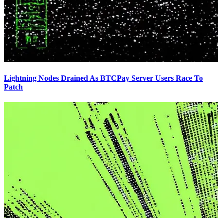
Lightning Nodes Drained As BTCPay Server Users Race To
Patch