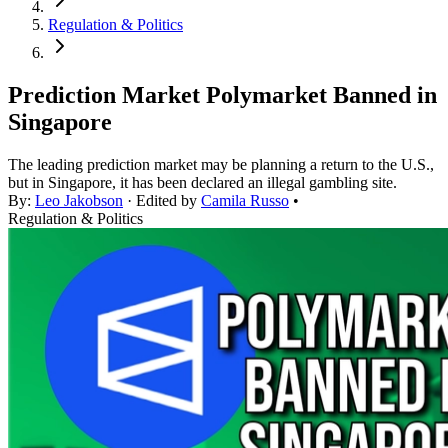
Regulation & Politics
Prediction Market Polymarket Banned in
Singapore
The leading prediction market may be planning a return to the U.S.,
but in Singapore, it has been declared an illegal gambling site.
By:
Leo Jakobson
· Edited by
Camila Russo
•
Regulation & Politics