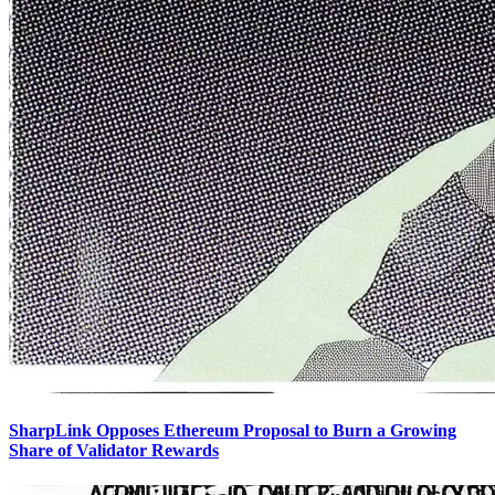
SharpLink Opposes Ethereum Proposal to Burn a Growing
Share of Validator Rewards