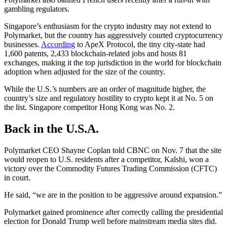
gambling regulators.
Singapore’s enthusiasm for the crypto industry may not extend to
Polymarket, but the country has aggressively courted cryptocurrency
businesses.
According
to ApeX Protocol, the tiny city-state had
1,600 patents, 2,433 blockchain-related jobs and hosts 81
exchanges, making it the top jurisdiction in the world for blockchain
adoption when adjusted for the size of the country.
While the U.S.’s numbers are an order of magnitude higher, the
country’s size and regulatory hostility to crypto kept it at No. 5 on
the list. Singapore competitor Hong Kong was No. 2.
Back in the U.S.A.
Polymarket CEO Shayne Coplan told CBNC on Nov. 7 that the site
would reopen to U.S. residents after a competitor, Kalshi, won a
victory over the Commodity Futures Trading Commission (CFTC)
in court.
He said, “we are in the position to be aggressive around expansion.”
Polymarket gained prominence after correctly calling the presidential
election for Donald Trump well before mainstream media sites did.