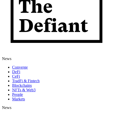
News
Converge
DeFi
CeFi
TradFi & Fintech
Blockchains
NFTs & Web3
People
Markets
News