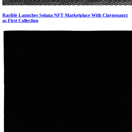
Rarible Launches Solana NFT Marketplace With Claynosaurz
as First Collection