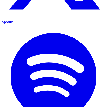
Spotify