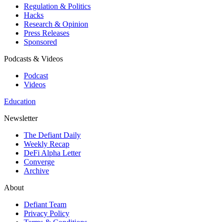
Regulation & Politics
Hacks
Research & Opinion
Press Releases
Sponsored
Podcasts & Videos
Podcast
Videos
Education
Newsletter
The Defiant Daily
Weekly Recap
DeFi Alpha Letter
Converge
Archive
About
Defiant Team
Privacy Policy