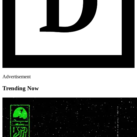
Advertisement
Trending Now