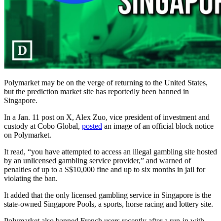
Polymarket may be on the verge of returning to the United States,
but the prediction market site has reportedly been banned in
Singapore.
In a Jan. 11 post on X, Alex Zuo, vice president of investment and
custody at Cobo Global,
posted
an image of an official block notice
on Polymarket.
It read, “you have attempted to access an illegal gambling site hosted
by an unlicensed gambling service provider,” and warned of
penalties of up to a S$10,000 fine and up to six months in jail for
violating the ban.
It added that the only licensed gambling service in Singapore is the
state-owned Singapore Pools, a sports, horse racing and lottery site.
Polymarket also banned French users recently after a run-in with