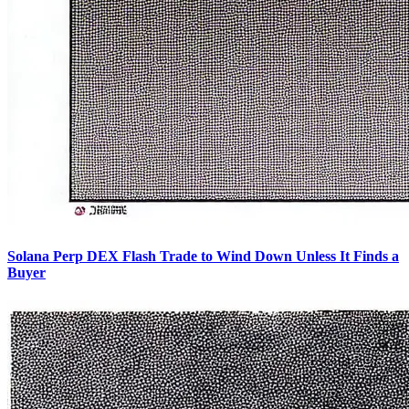
Solana Perp DEX Flash Trade to Wind Down Unless It Finds a
Buyer