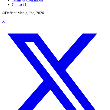
Terms & Conditions
Contact Us
©Defiant Media, Inc,
2026
X