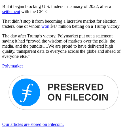
But it began blocking U.S. traders in January of 2022, after a
settlement
with the CFTC.
That didn’t stop it from becoming a lucrative market for election
traders, one of whom
won
$47 million betting on a Trump victory.
The day after Trump’s victory, Polymarket put out a statement
saying it had “proved the wisdom of markets over the polls, the
media, and the pundits….We are proud to have delivered high
quality, transparent data to everyone across the globe and ahead of
everyone else."
Polymarket
Our articles are stored on Filecoin.