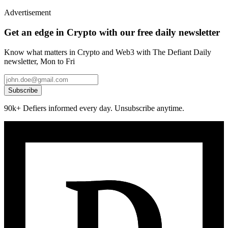
Advertisement
Get an edge in Crypto with our free daily newsletter
Know what matters in Crypto and Web3 with The Defiant Daily
newsletter, Mon to Fri
Subscribe
90k+ Defiers informed every day. Unsubscribe anytime.