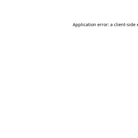
Application error: a
client
-side