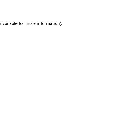
r console
for more information).