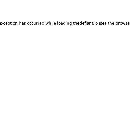
 exception has occurred while loading
thedefiant.io
(see the
browse