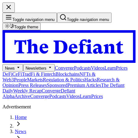
Toggle navigation menu
Toggle navigation menu
Toggle theme
Converge
Podcasts
Videos
Learn
Prices
News
Newsletters
DeFi
CeFi
TradFi & Fintech
Blockchains
NFTs &
Web3
People
Markets
Regulation & Politics
Hacks
Research &
Opinion
Press Releases
Sponsored
Premium Articles
The Defiant
Daily
Weekly Recap
Converge
Defiant
Alpha
Archive
Converge
Podcasts
Videos
Learn
Prices
Advertisement
Home
News