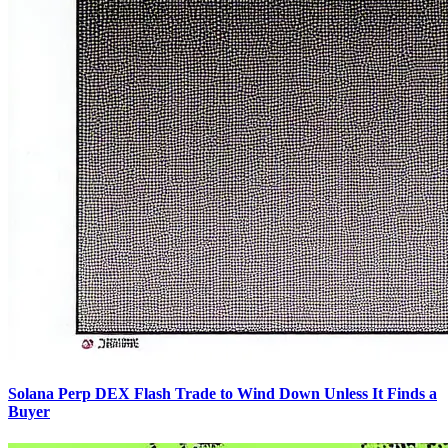
Solana Perp DEX Flash Trade to Wind Down Unless It Finds a
Buyer