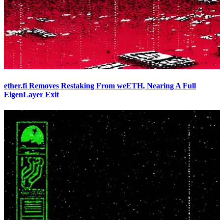
ether.fi Removes Restaking From weETH, Nearing A Full
EigenLayer Exit