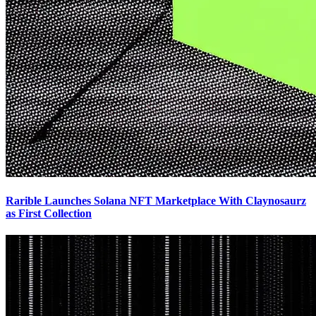
Rarible Launches Solana NFT Marketplace With Claynosaurz
as First Collection