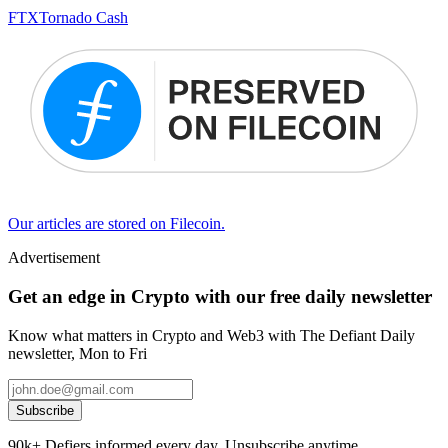
FTX
Tornado Cash
Our articles are stored on Filecoin.
Advertisement
Get an edge in Crypto with our free daily newsletter
Know what matters in Crypto and Web3 with The Defiant Daily
newsletter, Mon to Fri
Subscribe
90k+ Defiers informed every day. Unsubscribe anytime.