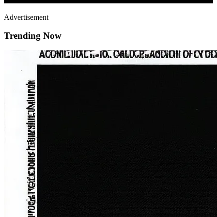
Advertisement
Trending Now