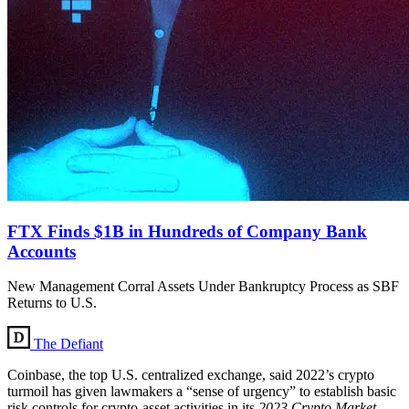
FTX Finds $1B in Hundreds of Company Bank
Accounts
New Management Corral Assets Under Bankruptcy Process as SBF
Returns to U.S.
The Defiant
Coinbase, the top U.S. centralized exchange, said 2022’s crypto
turmoil has given lawmakers a “sense of urgency” to establish basic
risk controls for crypto-asset activities in its
2023 Crypto Market