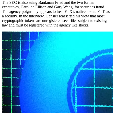
The SEC is also suing Bankman-Fried and the two former
executives, Caroline Ellison and Gary Wang, for securities fraud.
The agency poignantly appears to treat FTX’s native token, FTT, as
a security. In the interview, Gensler reasserted his view that most
cryptographic tokens are unregistered securities subject to existing
law and must be registered with the agency like stocks.