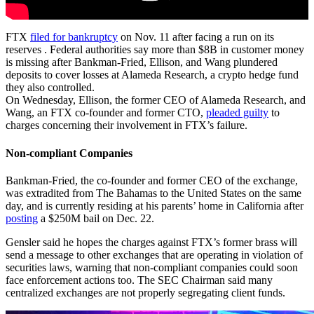
FTX
filed for bankruptcy
on Nov. 11 after facing a run on its
reserves . Federal authorities say more than $8B in customer money
is missing after Bankman-Fried, Ellison, and Wang plundered
deposits to cover losses at Alameda Research, a crypto hedge fund
they also controlled.
On Wednesday, Ellison, the former CEO of Alameda Research, and
Wang, an FTX co-founder and former CTO,
pleaded guilty
to
charges concerning their involvement in FTX’s failure.
Non-compliant Companies
Bankman-Fried, the co-founder and former CEO of the exchange,
was extradited from The Bahamas to the United States on the same
day, and is currently residing at his parents’ home in California after
posting
a $250M bail on Dec. 22.
Gensler said he hopes the charges against FTX’s former brass will
send a message to other exchanges that are operating in violation of
securities laws, warning that non-compliant companies could soon
face enforcement actions too. The SEC Chairman said many
centralized exchanges are not properly segregating client funds.