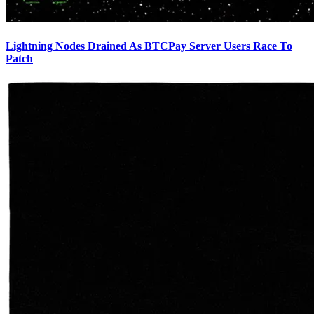
Lightning Nodes Drained As BTCPay Server Users Race To
Patch