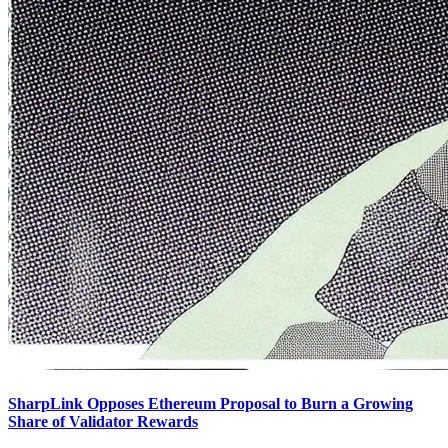
SharpLink Opposes Ethereum Proposal to Burn a Growing
Share of Validator Rewards