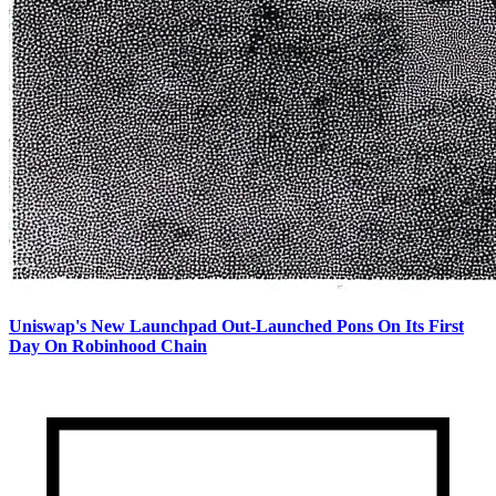
Uniswap's New Launchpad Out-Launched Pons On Its First
Day On Robinhood Chain