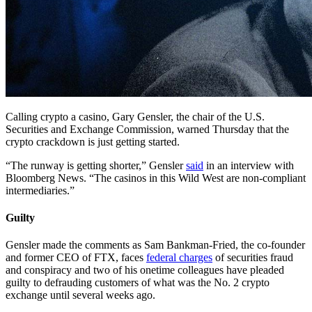
Calling crypto a casino, Gary Gensler, the chair of the U.S.
Securities and Exchange Commission, warned Thursday that the
crypto crackdown is just getting started.
“The runway is getting shorter,” Gensler
said
in an interview with
Bloomberg News. “The casinos in this Wild West are non-compliant
intermediaries.”
Guilty
Gensler made the comments as Sam Bankman-Fried, the co-founder
and former CEO of FTX, faces
federal charges
of securities fraud
and conspiracy and two of his onetime colleagues have pleaded
guilty to defrauding customers of what was the No. 2 crypto
exchange until several weeks ago.