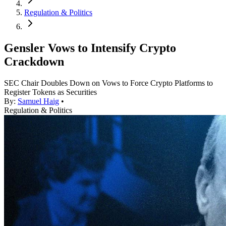
Regulation & Politics
Gensler Vows to Intensify Crypto
Crackdown
SEC Chair Doubles Down on Vows to Force Crypto Platforms to
Register Tokens as Securities
By:
Samuel Haig
•
Regulation & Politics