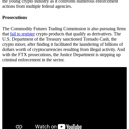
the young crypto industry as it confronts numerous enforcement
actions from multiple federal agencies.
Prosecutions
The Commodity Futures Trading Commission is also pursuing firms
that
fail to register
crypto products that qualify as derivatives. The
U.S. Department of the Treasury sanctioned Tornado Cash, the
crypto mixer, after finding it facilitated the laundering of billions of
dollars worth of cryptocurrencies resulting from illegal activity. And
with the FTX prosecutions, the Justice Department is stepping up
criminal enforcement in the sector.