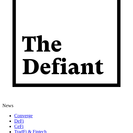
News
Converge
DeFi
CeFi
TradFi & Fintech