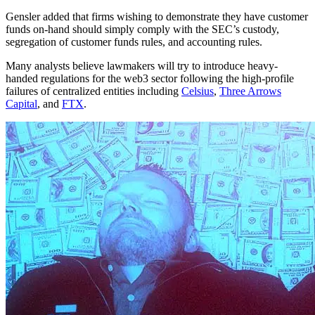
Gensler added that firms wishing to demonstrate they have customer
funds on-hand should simply comply with the SEC’s custody,
segregation of customer funds rules, and accounting rules.
Many analysts believe lawmakers will try to introduce heavy-
handed regulations for the web3 sector following the high-profile
failures of centralized entities including
Celsius
,
Three Arrows
Capital
, and
FTX
.