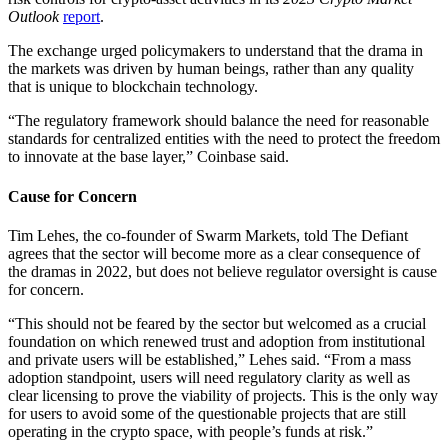
Outlook
report
.
The exchange urged policymakers to understand that the drama in
the markets was driven by human beings, rather than any quality
that is unique to blockchain technology.
“The regulatory framework should balance the need for reasonable
standards for centralized entities with the need to protect the freedom
to innovate at the base layer,” Coinbase said.
Cause for Concern
Tim Lehes, the co-founder of Swarm Markets, told The Defiant
agrees that the sector will become more as a clear consequence of
the dramas in 2022, but does not believe regulator oversight is cause
for concern.
“This should not be feared by the sector but welcomed as a crucial
foundation on which renewed trust and adoption from institutional
and private users will be established,” Lehes said. “From a mass
adoption standpoint, users will need regulatory clarity as well as
clear licensing to prove the viability of projects. This is the only way
for users to avoid some of the questionable projects that are still
operating in the crypto space, with people’s funds at risk.”