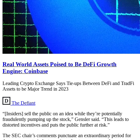
Real World Assets Poised to Be DeFi Growth
Engine: Coinbase
Leading Crypto Exchange Says Tie-ups Between DeFi and TradFi
Assets to be Major Trend in 2023
The Defiant
“[Insiders] sell the public on an idea while they’re potentially
fraudulently pumping up the stock,” Gensler said. “This leads to
distorted incentives and puts the public further at risk.”
The SEC chair’s comments punctuate an extraordinary period for