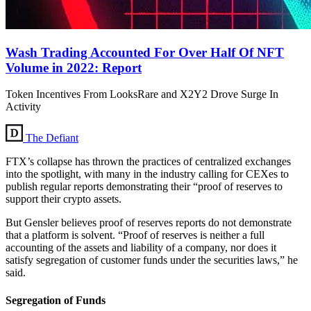
Wash Trading Accounted For Over Half Of NFT
Volume in 2022: Report
Token Incentives From LooksRare and X2Y2 Drove Surge In
Activity
The Defiant
FTX’s collapse has thrown the practices of centralized exchanges
into the spotlight, with many in the industry calling for CEXes to
publish regular reports demonstrating their “proof of reserves to
support their crypto assets.
But Gensler believes proof of reserves reports do not demonstrate
that a platform is solvent. “Proof of reserves is neither a full
accounting of the assets and liability of a company, nor does it
satisfy segregation of customer funds under the securities laws,” he
said.
Segregation of Funds