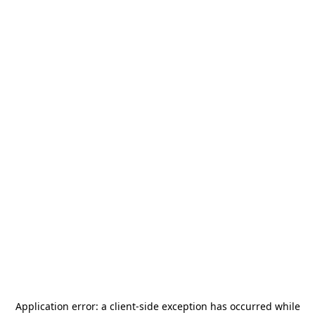
Application error: a
client
-side exception has occurred while