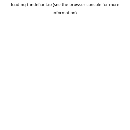
loading
thedefiant.io
(see the
browser console
for more
information).