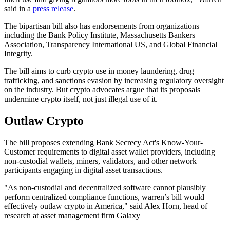
said in a
press release
.
The bipartisan bill also has endorsements from organizations
including the Bank Policy Institute, Massachusetts Bankers
Association, Transparency International US, and Global Financial
Integrity.
The bill aims to curb crypto use in money laundering, drug
trafficking, and sanctions evasion by increasing regulatory oversight
on the industry. But crypto advocates argue that its proposals
undermine crypto itself, not just illegal use of it.
Outlaw Crypto
The bill proposes extending Bank Secrecy Act's Know-Your-
Customer requirements to digital asset wallet providers, including
non-custodial wallets, miners, validators, and other network
participants engaging in digital asset transactions.
"As non-custodial and decentralized software cannot plausibly
perform centralized compliance functions, warren’s bill would
effectively outlaw crypto in America," said Alex Horn, head of
research at asset management firm Galaxy