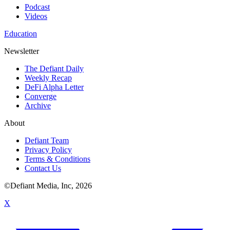
Podcast
Videos
Education
Newsletter
The Defiant Daily
Weekly Recap
DeFi Alpha Letter
Converge
Archive
About
Defiant Team
Privacy Policy
Terms & Conditions
Contact Us
©Defiant Media, Inc,
2026
X