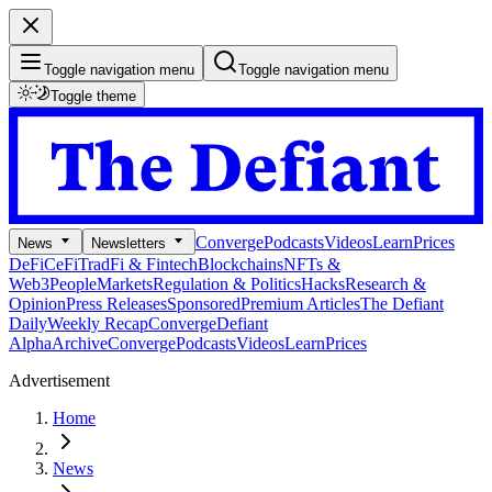
Toggle navigation menu
Toggle navigation menu
Toggle theme
Converge
Podcasts
Videos
Learn
Prices
News
Newsletters
DeFi
CeFi
TradFi & Fintech
Blockchains
NFTs &
Web3
People
Markets
Regulation & Politics
Hacks
Research &
Opinion
Press Releases
Sponsored
Premium Articles
The Defiant
Daily
Weekly Recap
Converge
Defiant
Alpha
Archive
Converge
Podcasts
Videos
Learn
Prices
Advertisement
Home
News