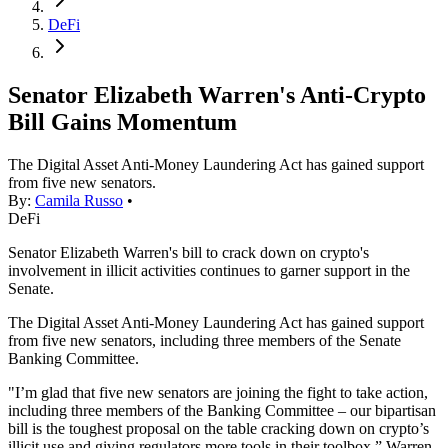
DeFi
Senator Elizabeth Warren's Anti-Crypto
Bill Gains Momentum
The Digital Asset Anti-Money Laundering Act has gained support
from five new senators.
By:
Camila Russo
•
DeFi
Senator Elizabeth Warren's bill to crack down on crypto's
involvement in illicit activities continues to garner support in the
Senate.
The Digital Asset Anti-Money Laundering Act has gained support
from five new senators, including three members of the Senate
Banking Committee.
"I’m glad that five new senators are joining the fight to take action,
including three members of the Banking Committee – our bipartisan
bill is the toughest proposal on the table cracking down on crypto’s
illicit use and giving regulators more tools in their toolbox,” Warren