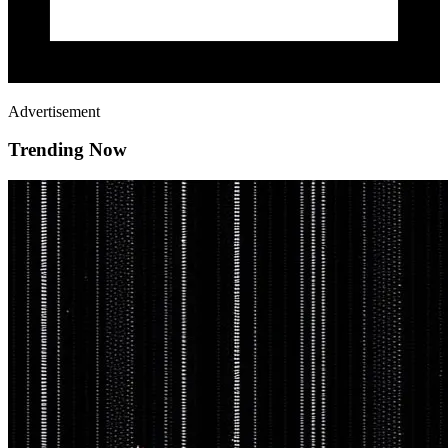
Advertisement
Trending Now