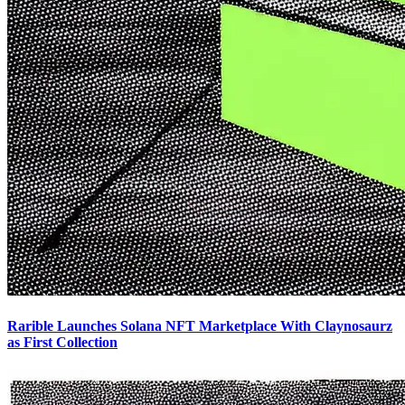
Rarible Launches Solana NFT Marketplace With Claynosaurz
as First Collection