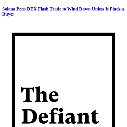
Solana Perp DEX Flash Trade to Wind Down Unless It Finds a
Buyer