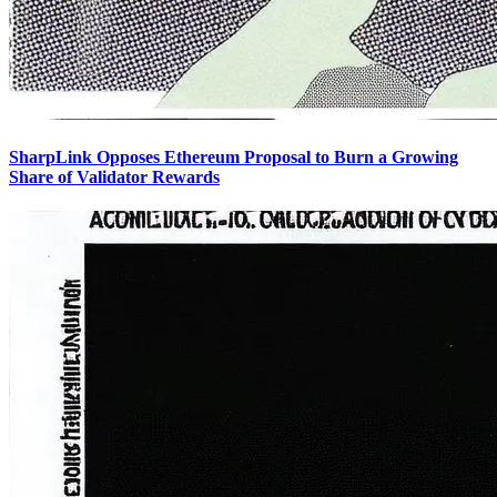
SharpLink Opposes Ethereum Proposal to Burn a Growing
Share of Validator Rewards