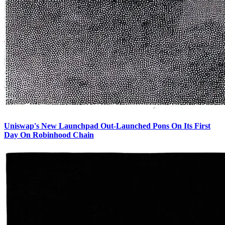
Uniswap's New Launchpad Out-Launched Pons On Its First
Day On Robinhood Chain