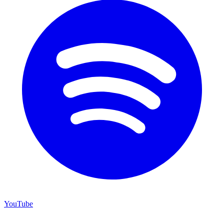
YouTube