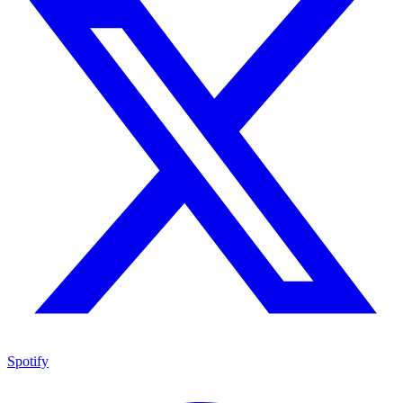
Spotify