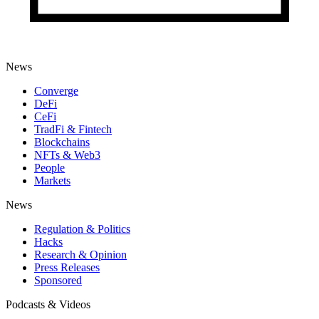
News
Converge
DeFi
CeFi
TradFi & Fintech
Blockchains
NFTs & Web3
People
Markets
News
Regulation & Politics
Hacks
Research & Opinion
Press Releases
Sponsored
Podcasts & Videos