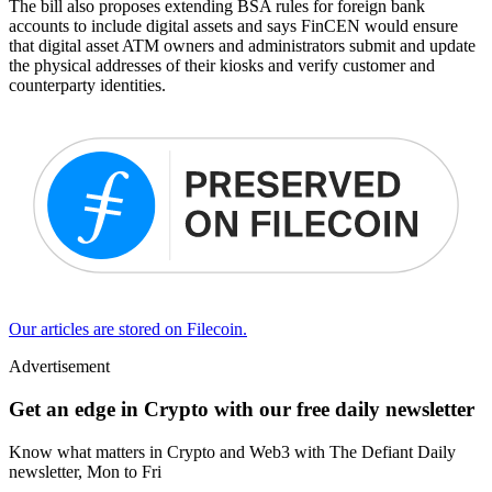
The bill also proposes extending BSA rules for foreign bank
accounts to include digital assets and says FinCEN would ensure
that digital asset ATM owners and administrators submit and update
the physical addresses of their kiosks and verify customer and
counterparty identities.
Our articles are stored on Filecoin.
Advertisement
Get an edge in Crypto with our free daily newsletter
Know what matters in Crypto and Web3 with The Defiant Daily
newsletter, Mon to Fri