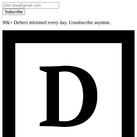
Subscribe
90k+ Defiers informed every day. Unsubscribe anytime.