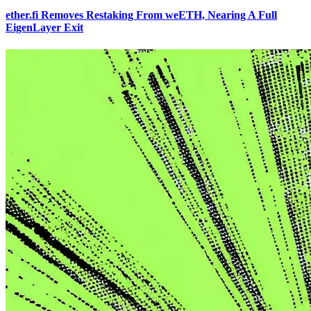
ether.fi Removes Restaking From weETH, Nearing A Full
EigenLayer Exit