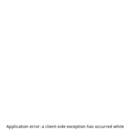
Application error: a
client
-side exception has occurred while