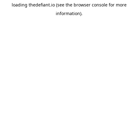
loading
thedefiant.io
(see the
browser console
for more
information).