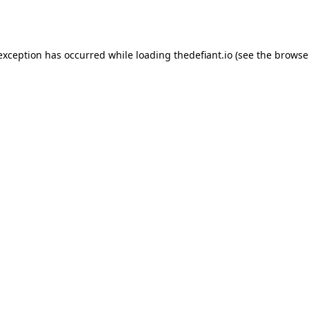
 exception has occurred while loading
thedefiant.io
(see the
browse