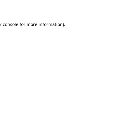
r console
for more information).