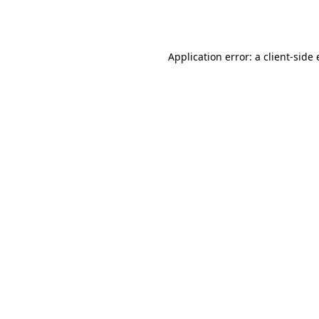
Application error: a
client
-side