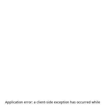
Application error: a
client
-side exception has occurred while