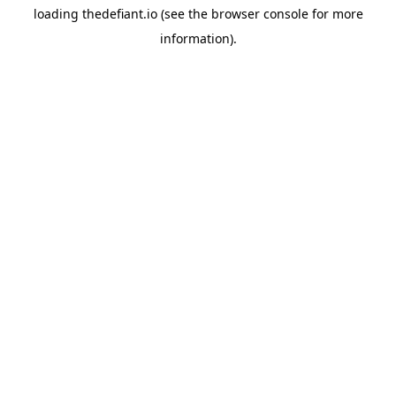
loading
thedefiant.io
(see the
browser console
for more
information).