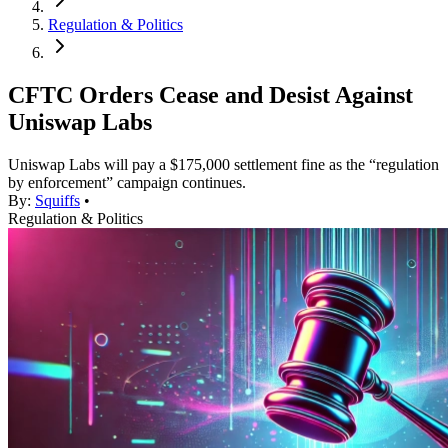
Regulation & Politics
CFTC Orders Cease and Desist Against
Uniswap Labs
Uniswap Labs will pay a $175,000 settlement fine as the “regulation
by enforcement” campaign continues.
By:
Squiffs
•
Regulation & Politics