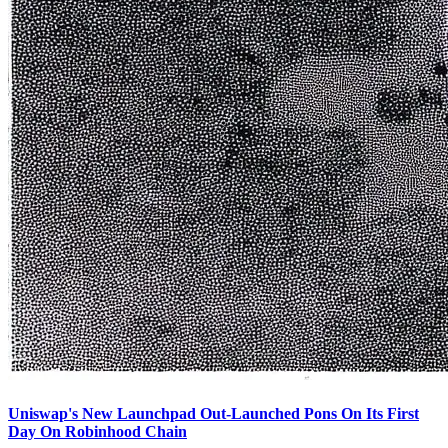
Uniswap's New Launchpad Out-Launched Pons On Its First
Day On Robinhood Chain