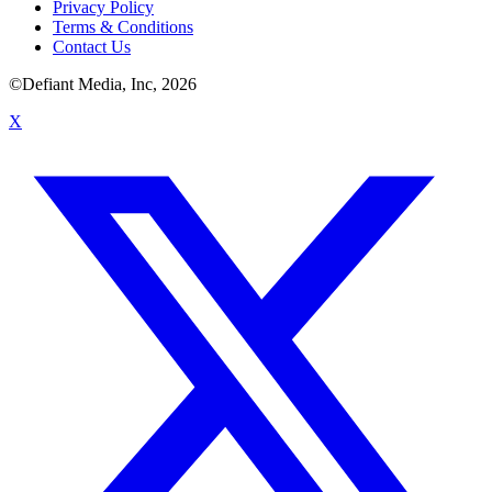
Privacy Policy
Terms & Conditions
Contact Us
©Defiant Media, Inc,
2026
X