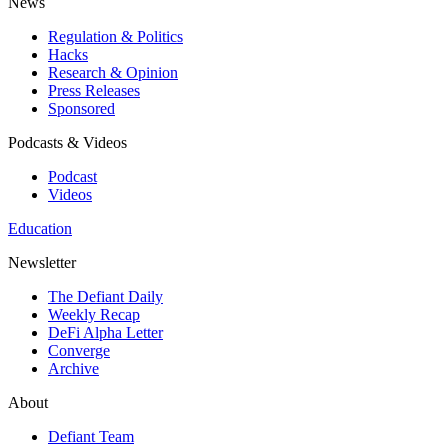
News
Regulation & Politics
Hacks
Research & Opinion
Press Releases
Sponsored
Podcasts & Videos
Podcast
Videos
Education
Newsletter
The Defiant Daily
Weekly Recap
DeFi Alpha Letter
Converge
Archive
About
Defiant Team