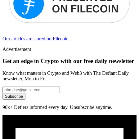
Our articles are stored on Filecoin.
Advertisement
Get an edge in Crypto with our free daily newsletter
Know what matters in Crypto and Web3 with The Defiant Daily
newsletter, Mon to Fri
Subscribe
90k+ Defiers informed every day. Unsubscribe anytime.