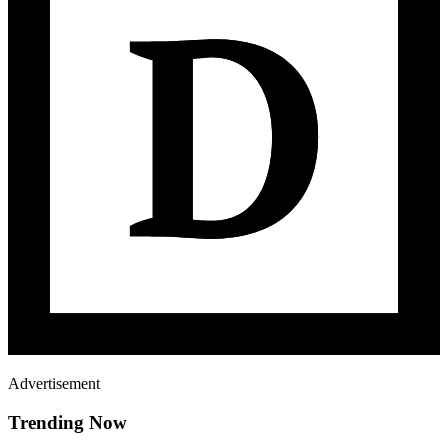
Advertisement
Trending Now