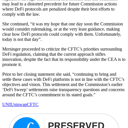
may lead to a distorted precedent for future Commission actions
where DeFi protocols are penalized despite their best efforts to
comply with the law.
She continued, “it was my hope that one day soon the Commission
would consider rulemaking, or at the very least guidance, making
clear how DeFi protocols could comply with them. Unfortunately,
today is not that day”.
Mersinger proceeded to criticize the CFTC’s priorities surrounding
DeFi regulation, claiming that the current approach stifles
innovation, despite the fact that its responsibility under the CEA is to
promote it.
Prior to her closing statement she said, “continuing to bring and
settle these cases with DeFi platforms is not in line with the CFTC’s
objectives and vision. This settlement and the Commission’s earlier
‘DeFi Sweep’ settlements raise transparency questions and concerns
around the CFTC’s commitment to its stated goals.”
UNI
Uniswap
CFTC