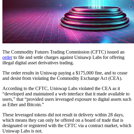
The Commodity Futures Trading Commission (CFTC) issued an
order
to file and settle charges against Unisawp Labs for offering
illegal digital asset derivatives trading.
The order results in Uniswap paying a $175,000 fine, and to cease
and desist from violating the Commodity Exchange Act (CEA).
According to the CFTC, Uniswap Labs violated the CEA as it
“developed and maintained a web interface that it made available to
users,” that “provided users leveraged exposure to digital assets such
as Ether and Bitcoin.”
These leveraged tokens did not result in delivery within 28 days,
which means they can only be offered on a board of trade that is
designated or registered with the CFTC via a contract market, which
Uniswap Labs is not.