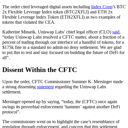
The order cited leveraged digital assets including
Index Coop
’s BTC
2x Flexible Leverage Index token (BTC2XFLI) and ETH 2x
Flexible Leverage Index Token (ETH2XFLI) as two examples of
tokens that violated the CEA.
Katherine Minarik, Uniswap Labs’ chief legal officer (CLO)
said
,
“today Uniswap Labs resolved a CFTC matter, about a fraction of a
percent of trading through our interface of a handful of tokens, for a
$175k fine in a standard no admit-no deny settlement. We are glad
to put this to rest and stay focused on building the future of DeFi for
all”.
Dissent Within the CFTC
Upon the order, CFTC Commissioner Summer K. Mersinger made
a strong dissenting
statement
regarding the Uniswap Labs
settlement.
Mersinger opened up by saying, “today, the (CFTC) once again
swings its proverbial enforcement ‘hammer’ against another DeFi
protocol”.
The commissioner went on to highlight the case’s resemblance of
regulation through enforcement, and concern that this settlement