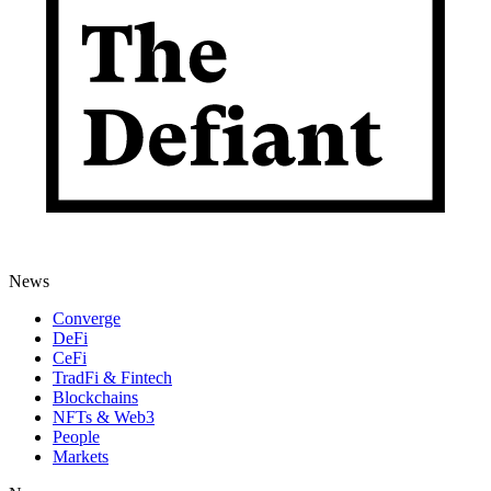
News
Converge
DeFi
CeFi
TradFi & Fintech
Blockchains
NFTs & Web3
People
Markets