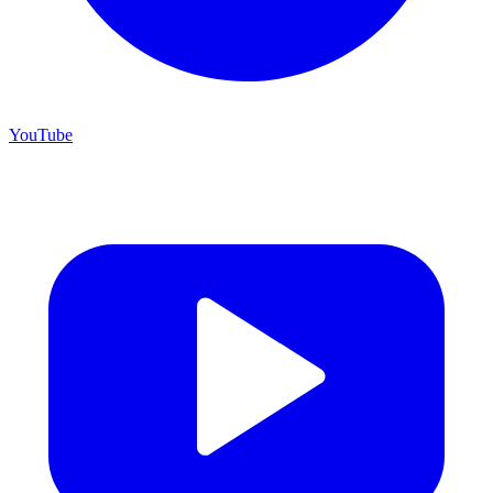
YouTube