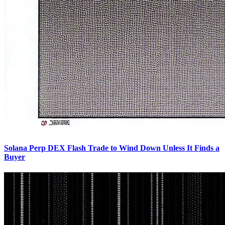
Solana Perp DEX Flash Trade to Wind Down Unless It Finds a
Buyer