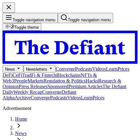
Toggle navigation menu
Toggle navigation menu
Toggle theme
Converge
Podcasts
Videos
Learn
Prices
News
Newsletters
DeFi
CeFi
TradFi & Fintech
Blockchains
NFTs &
Web3
People
Markets
Regulation & Politics
Hacks
Research &
Opinion
Press Releases
Sponsored
Premium Articles
The Defiant
Daily
Weekly Recap
Converge
Defiant
Alpha
Archive
Converge
Podcasts
Videos
Learn
Prices
Advertisement
Home
News