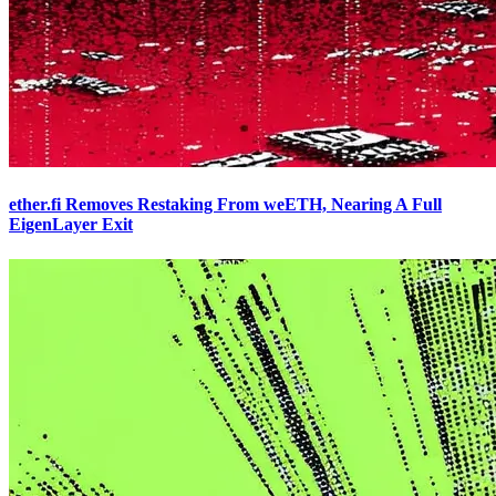
ether.fi Removes Restaking From weETH, Nearing A Full
EigenLayer Exit