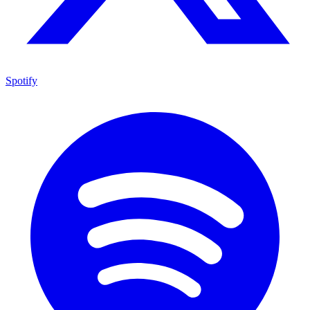
Spotify