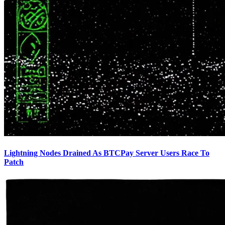
Lightning Nodes Drained As BTCPay Server Users Race To
Patch