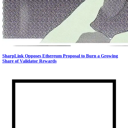
SharpLink Opposes Ethereum Proposal to Burn a Growing
Share of Validator Rewards