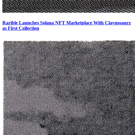
Rarible Launches Solana NFT Marketplace With Claynosaurz
as First Collection