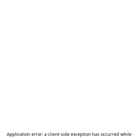
Application error: a
client
-side exception has occurred while