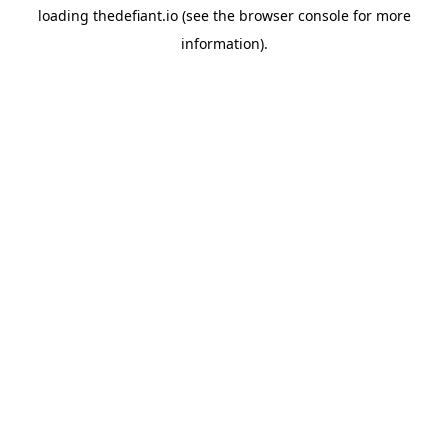
loading
thedefiant.io
(see the
browser console
for more
information).