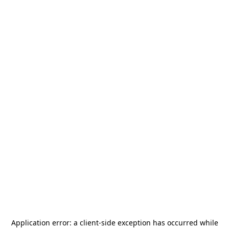
Application error: a
client
-side exception has occurred while