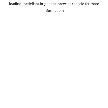
loading
thedefiant.io
(see the
browser console
for more
information).