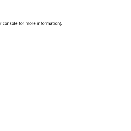
r console
for more information).