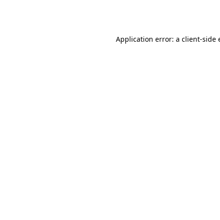
Application error: a
client
-side