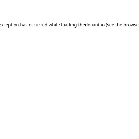
 exception has occurred while loading
thedefiant.io
(see the
browse