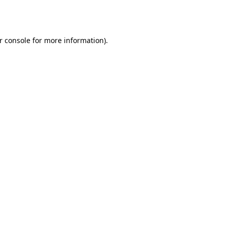
r console
for more information).