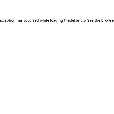
 exception has occurred while loading
thedefiant.io
(see the
browse