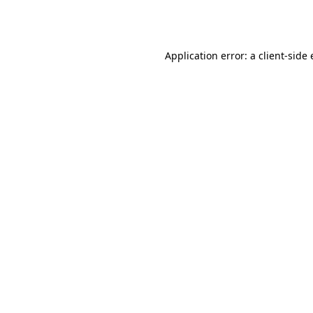
Application error: a
client
-side