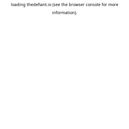
loading
thedefiant.io
(see the
browser console
for more
information).