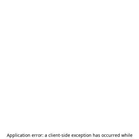
Application error: a
client
-side exception has occurred while