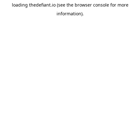
loading
thedefiant.io
(see the
browser console
for more
information).