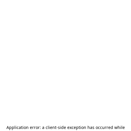
Application error: a
client
-side exception has occurred while