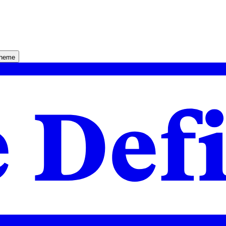
theme