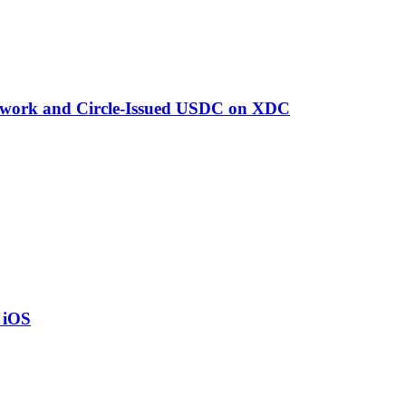
twork and Circle-Issued USDC on XDC
o iOS