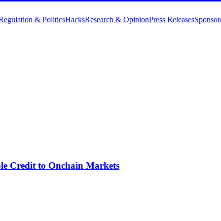
Regulation & Politics
Hacks
Research & Opinion
Press Releases
Sponsor
ble Credit to Onchain Markets