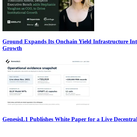
Ground Expands Its Onchain Yield Infrastructure Int
Growth
GenesisL1 Publishes White Paper for a Live Decentral