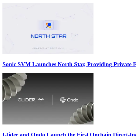
Sonic SVM Launches North Star, Providing Private Ex
Glider and Ondo Launch the First Onchain Direct-I