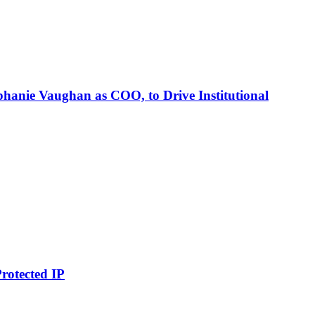
phanie Vaughan as COO, to Drive Institutional
rotected IP