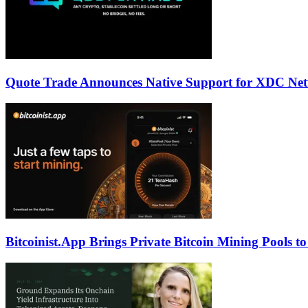
Quote Trade Announces Native Support for XDC Ne
Bitcoinist.App Brings Private Bitcoin Mining Pools t