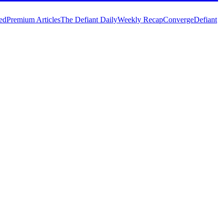
ed
Premium Articles
The Defiant Daily
Weekly Recap
Converge
Defiant