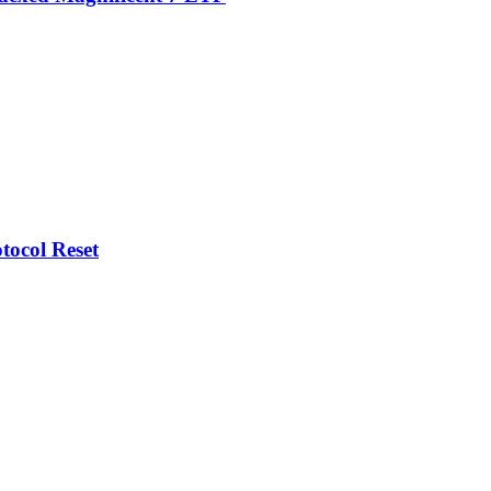
tocol Reset