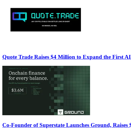
Quote Trade Raises $4 Million to Expand the First A
Co-Founder of Superstate Launches Ground, Raises