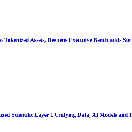
o Tokenized Assets, Deepens Executive Bench adds Ste
ized Scientific Layer 1 Unifying Data, AI Models and P