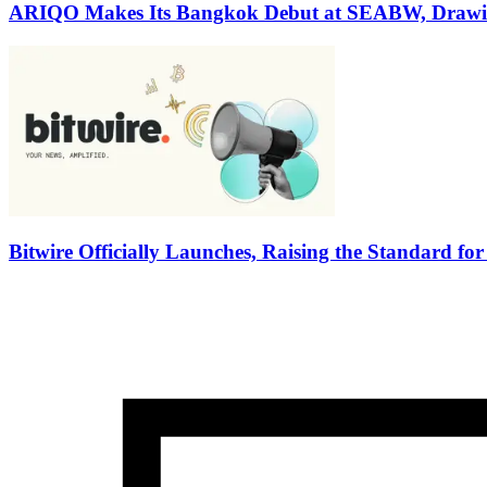
ARIQO Makes Its Bangkok Debut at SEABW, Drawin
Bitwire Officially Launches, Raising the Standard fo