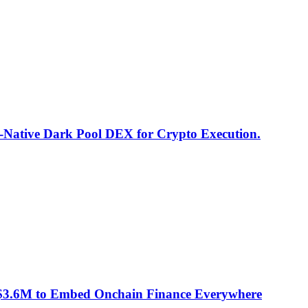
I-Native Dark Pool DEX for Crypto Execution.
 $3.6M to Embed Onchain Finance Everywhere