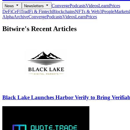
Converge
Podcasts
Videos
Learn
Prices
News
Newsletters
DeFi
CeFi
TradFi & Fintech
Blockchains
NFTs & Web3
People
Markets
Alpha
Archive
Converge
Podcasts
Videos
Learn
Prices
Bitwire's
Recent Articles
Black Lake Launches Harbor Verify to Bring Verifia