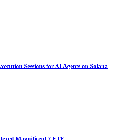
ecution Sessions for AI Agents on Solana
ndexed Magnificent 7 ETF