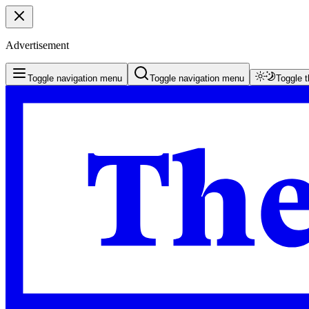
Advertisement
Toggle navigation menu
Toggle navigation menu
Toggle 