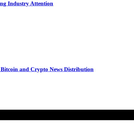
g Industry Attention
r Bitcoin and Crypto News Distribution