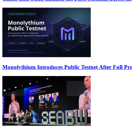
Monolythium Introduces Public Testnet After Full Pro