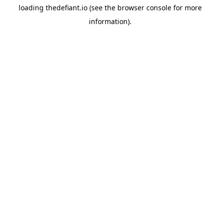
loading
thedefiant.io
(see the
browser console
for more
information).