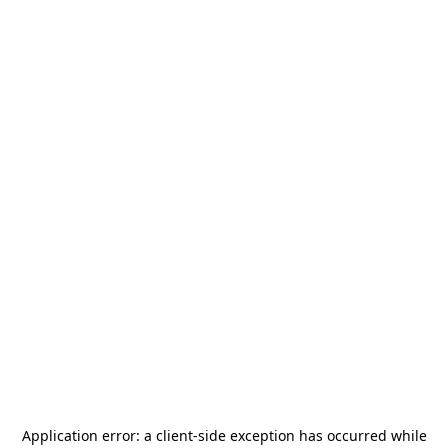
Application error: a
client
-side exception has occurred while