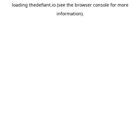
loading
thedefiant.io
(see the
browser console
for more
information).