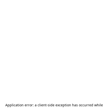
Application error: a
client
-side exception has occurred while