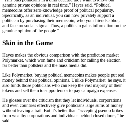
genuine private opinions in real time,” Hayes said. “Political
memecoins offer zero-knowledge proof of political popularity.
Specifically, as an individual, you can now privately support a
politician by purchasing their memecoin, who your friends abhor,
and face no social stigma. Thus, a politician gains information on the
genuine opinion of the people.”
Skin in the Game
Hayes makes the obvious comparison with the prediction market
Polymarket, which won fame and criticism for calling the election
far better than pollsters and the mass media did.
Like Polymarket, buying political memecoins makes people put real
money behind their political opinions. Unlike Polymarket, he says, it
also funds those politicians who can keep the vast majority of their
tokens and sell them to supporters or to pay campaign expenses.
He glosses over the criticism that they let individuals, corporations
and even countries effectively give politicians large sums of money
without leaving a trail. But it’s better than “accepting pseudo bribes
from wealthy corporations and individuals behind closed doors,” he
said.