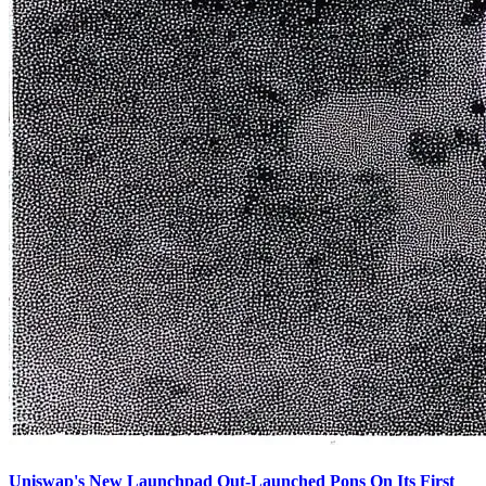
Uniswap's New Launchpad Out-Launched Pons On Its First