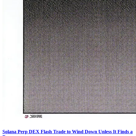
Solana Perp DEX Flash Trade to Wind Down Unless It Finds a