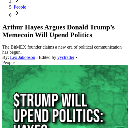
People
Arthur Hayes Argues Donald Trump’s
Memecoin Will Upend Politics
The BitMEX founder claims a new era of political communication
has begun.
By:
Leo Jakobson
· Edited by
yyctrader
•
People