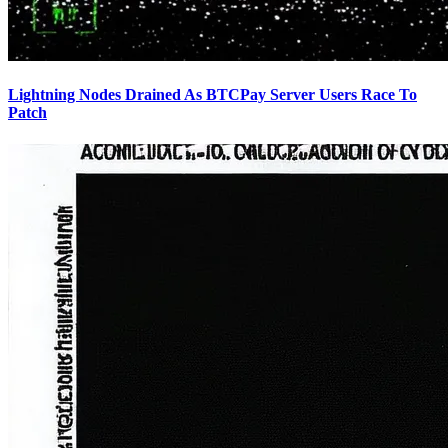
Lightning Nodes Drained As BTCPay Server Users Race To
Patch