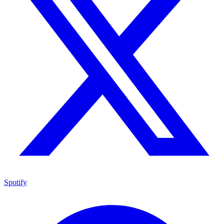
Spotify