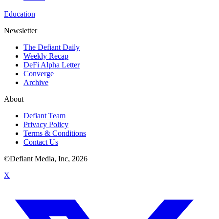
Education
Newsletter
The Defiant Daily
Weekly Recap
DeFi Alpha Letter
Converge
Archive
About
Defiant Team
Privacy Policy
Terms & Conditions
Contact Us
©Defiant Media, Inc,
2026
X