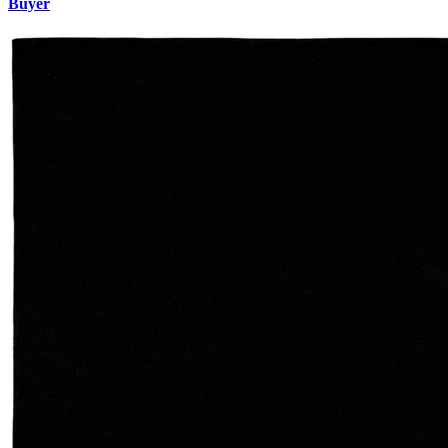
Buyer