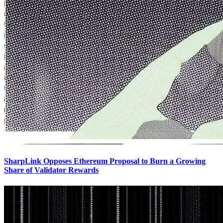
SharpLink Opposes Ethereum Proposal to Burn a Growing
Share of Validator Rewards