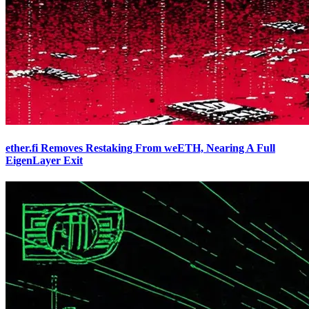
ether.fi Removes Restaking From weETH, Nearing A Full
EigenLayer Exit