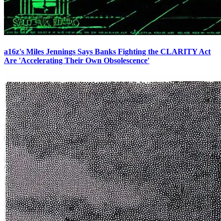
a16z's Miles Jennings Says Banks Fighting the CLARITY Act
Are 'Accelerating Their Own Obsolescence'