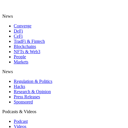
News
Converge
DeFi
CeFi
TradFi & Fintech
Blockchains
NFTs & Web3
People
Markets
News
Regulation & Politics
Hacks
Research & Opinion
Press Releases
Sponsored
Podcasts & Videos
Podcast
Videos