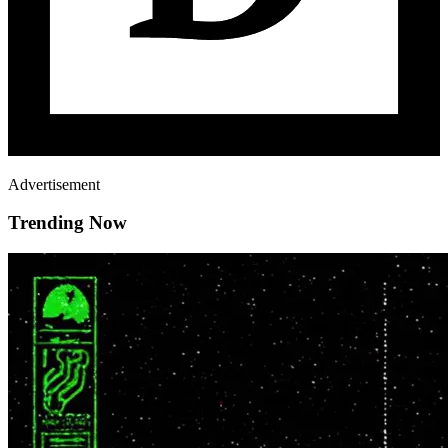
Advertisement
Trending Now