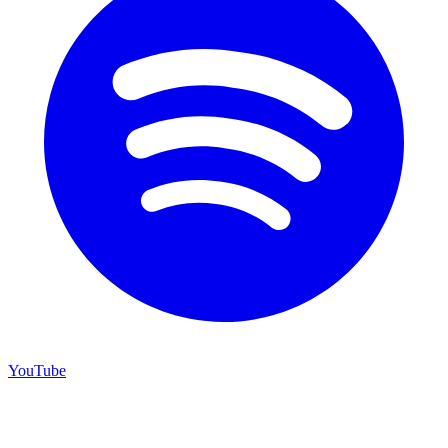
YouTube