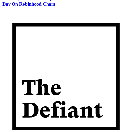
Day On Robinhood Chain