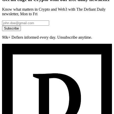
Know what matters in Crypto and Web3 with The Defiant Daily
newsletter, Mon to Fri
Subscribe
90k+ Defiers informed every day. Unsubscribe anytime.