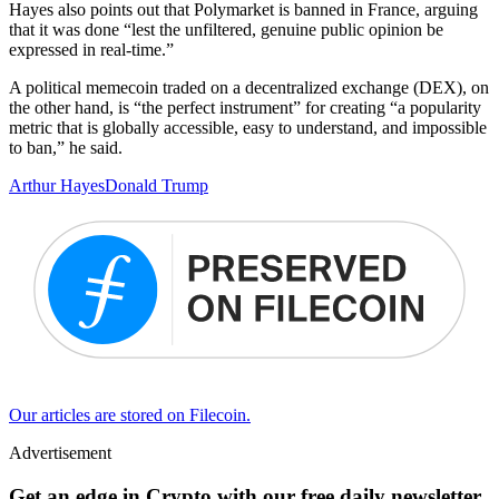
Hayes also points out that Polymarket is banned in France, arguing
that it was done “lest the unfiltered, genuine public opinion be
expressed in real-time.”
A political memecoin traded on a decentralized exchange (DEX), on
the other hand, is “the perfect instrument” for creating “a popularity
metric that is globally accessible, easy to understand, and impossible
to ban,” he said.
Arthur Hayes
Donald Trump
Our articles are stored on Filecoin.
Advertisement
Get an edge in Crypto with our free daily newsletter