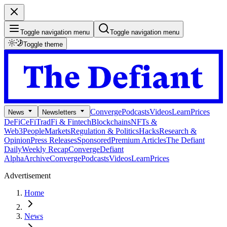
Toggle navigation menu
Toggle navigation menu
Toggle theme
Converge
Podcasts
Videos
Learn
Prices
News
Newsletters
DeFi
CeFi
TradFi & Fintech
Blockchains
NFTs &
Web3
People
Markets
Regulation & Politics
Hacks
Research &
Opinion
Press Releases
Sponsored
Premium Articles
The Defiant
Daily
Weekly Recap
Converge
Defiant
Alpha
Archive
Converge
Podcasts
Videos
Learn
Prices
Advertisement
Home
News