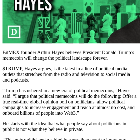
BitMEX founder Arthur Hayes believes President Donald Trump’s
memecoin will change the political landscape forever.
$TRUMP, Hayes argues, is the latest in a line of political media
outlets that stretches from the radio and television to social media
and podcasts.
“Trump has ushered in a new era of political memecoins,” Hayes
said. “I argue that political memecoins will do the following: Offer a
true real-time global opinion poll on politicians, allow political
campaigns to increase engagement and reach at almost no cost, and
onboard billions of people into Web3.”
He starts with the idea that what people say about politicians in
public is not what they believe in private.
“This puts politicians in a bind because they want to know our