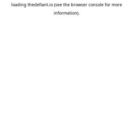
loading
thedefiant.io
(see the
browser console
for more
information).