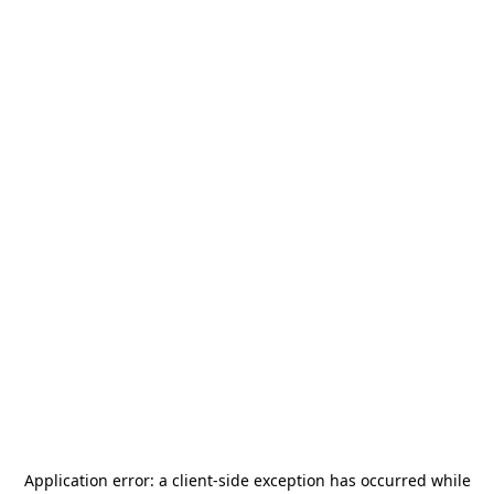
Application error: a
client
-side exception has occurred while