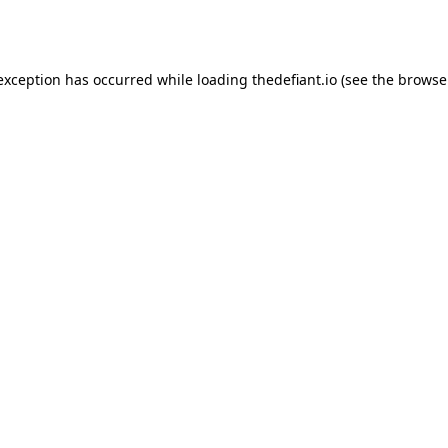
 exception has occurred while loading
thedefiant.io
(see the
browse