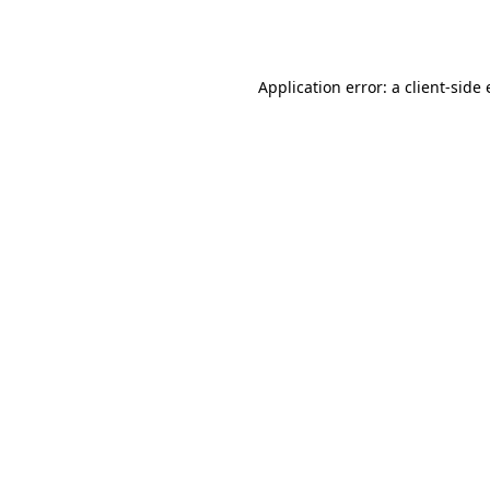
Application error: a
client
-side