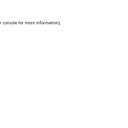
r console
for more information).