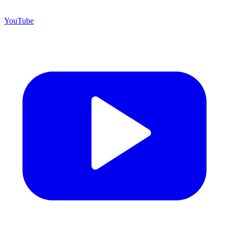
YouTube