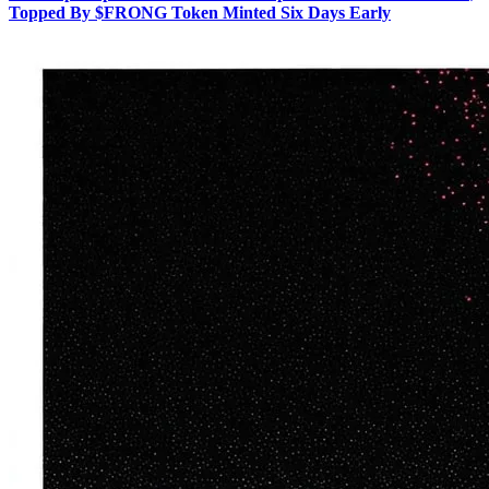
Topped By $FRONG Token Minted Six Days Early