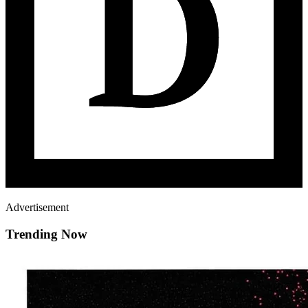
Advertisement
Trending Now