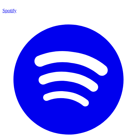
Spotify