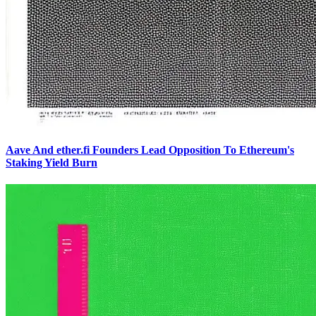
Aave And ether.fi Founders Lead Opposition To Ethereum's
Staking Yield Burn