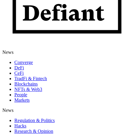
News
Converge
DeFi
CeFi
TradFi & Fintech
Blockchains
NFTs & Web3
People
Markets
News
Regulation & Politics
Hacks
Research & Opinion