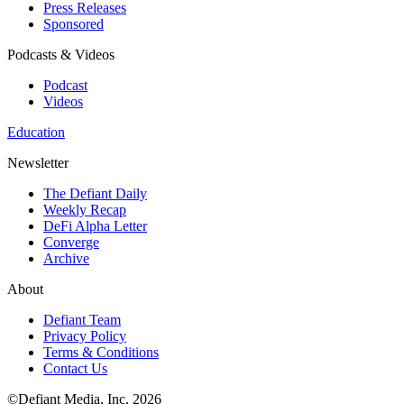
Press Releases
Sponsored
Podcasts & Videos
Podcast
Videos
Education
Newsletter
The Defiant Daily
Weekly Recap
DeFi Alpha Letter
Converge
Archive
About
Defiant Team
Privacy Policy
Terms & Conditions
Contact Us
©Defiant Media, Inc,
2026