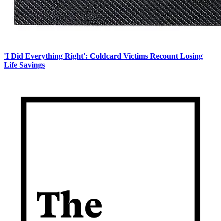
'I Did Everything Right': Coldcard Victims Recount Losing
Life Savings