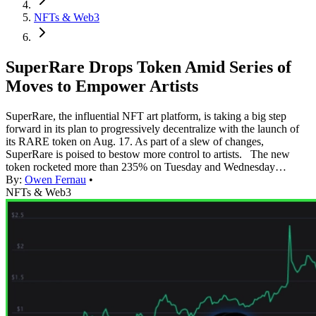
NFTs & Web3
SuperRare Drops Token Amid Series of
Moves to Empower Artists
SuperRare, the influential NFT art platform, is taking a big step
forward in its plan to progressively decentralize with the launch of
its RARE token on Aug. 17. As part of a slew of changes,
SuperRare is poised to bestow more control to artists. The new
token rocketed more than 235% on Tuesday and Wednesday…
By:
Owen Fernau
•
NFTs & Web3