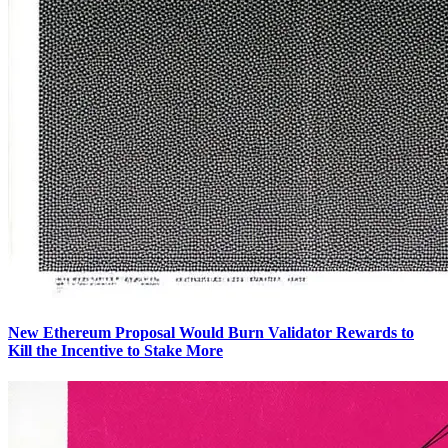
New Ethereum Proposal Would Burn Validator Rewards to
Kill the Incentive to Stake More