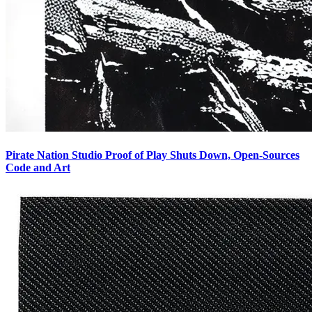
Pirate Nation Studio Proof of Play Shuts Down, Open-Sources
Code and Art