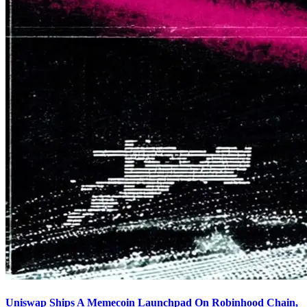
Uniswap Ships A Memecoin Launchpad On Robinhood Chain,