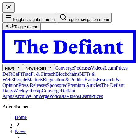
Toggle navigation menu
Toggle navigation menu
Toggle theme
Converge
Podcasts
Videos
Learn
Prices
News
Newsletters
DeFi
CeFi
TradFi & Fintech
Blockchains
NFTs &
Web3
People
Markets
Regulation & Politics
Hacks
Research &
Opinion
Press Releases
Sponsored
Premium Articles
The Defiant
Daily
Weekly Recap
Converge
Defiant
Alpha
Archive
Converge
Podcasts
Videos
Learn
Prices
Advertisement
Home
News