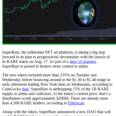
SuperRare, the influential NFT art platform, is taking a big step
forward in its plan to progressively decentralize with the launch of
its RARE token on Aug. 17. As part of a
slew of changes
,
SuperRare is poised to bestow more control to artists.
The new token rocketed more than 235% on Tuesday and
Wednesday before bouncing around in the $1.30 to $1.40 range in
early-afternoon trading New York time on Wednesday, according to
CoinGecko
data
. SuperRare is airdropping 15% of the 1B RARE
supply to artists and collectors. At the token’s current price, that’s a
distribution worth approximately $200M. There are already more
than 4,500 RARE holders, according to
Etherscan
.
Along with the token, SuperRare announced a new DAO that will