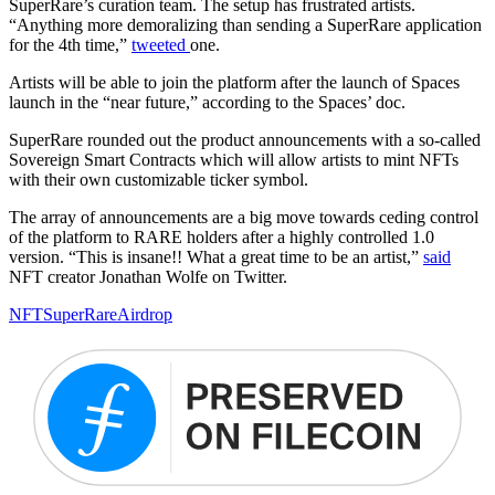
SuperRare’s curation team. The setup has frustrated artists.
“Anything more demoralizing than sending a SuperRare application
for the 4th time,”
tweeted
one.
Artists will be able to join the platform after the launch of Spaces
launch in the “near future,” according to the Spaces’ doc.
SuperRare rounded out the product announcements with a so-called
Sovereign Smart Contracts which will allow artists to mint NFTs
with their own customizable ticker symbol.
The array of announcements are a big move towards ceding control
of the platform to RARE holders after a highly controlled 1.0
version. “This is insane!! What a great time to be an artist,”
said
NFT creator Jonathan Wolfe on Twitter.
NFT
SuperRare
Airdrop