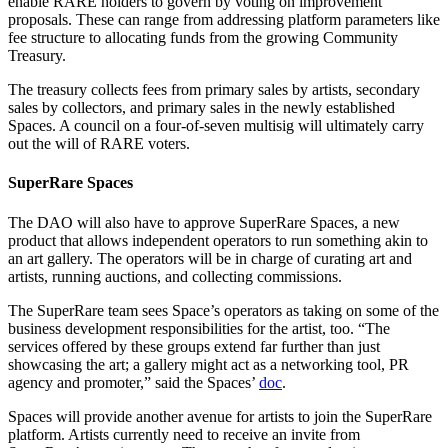
enable RARE holders to govern by voting on improvement
proposals. These can range from addressing platform parameters like
fee structure to allocating funds from the growing Community
Treasury.
The treasury collects fees from primary sales by artists, secondary
sales by collectors, and primary sales in the newly established
Spaces. A council on a four-of-seven multisig will ultimately carry
out the will of RARE voters.
SuperRare Spaces
The DAO will also have to approve SuperRare Spaces, a new
product that allows independent operators to run something akin to
an art gallery. The operators will be in charge of curating art and
artists, running auctions, and collecting commissions.
The SuperRare team sees Space’s operators as taking on some of the
business development responsibilities for the artist, too. “The
services offered by these groups extend far further than just
showcasing the art; a gallery might act as a networking tool, PR
agency and promoter,” said the Spaces’
doc
.
Spaces will provide another avenue for artists to join the SuperRare
platform. Artists currently need to receive an invite from