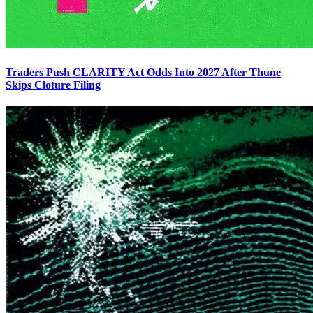
Traders Push CLARITY Act Odds Into 2027 After Thune
Skips Cloture Filing