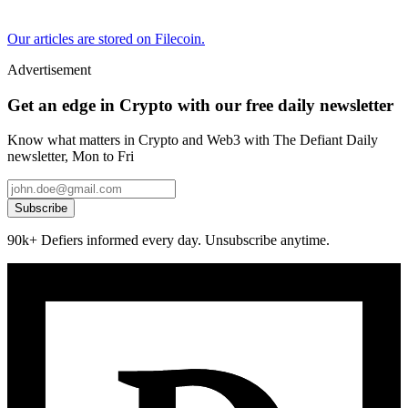
Our articles are stored on Filecoin.
Advertisement
Get an edge in Crypto with our free daily newsletter
Know what matters in Crypto and Web3 with The Defiant Daily
newsletter, Mon to Fri
Subscribe
90k+ Defiers informed every day. Unsubscribe anytime.