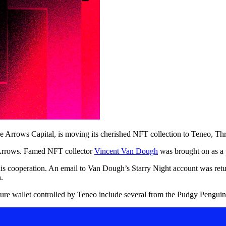
e Arrows Capital, is moving its cherished NFT collection to Teneo, Thr
Arrows. Famed NFT collector
Vincent Van Dough
was brought on as a p
s cooperation. An email to Van Dough’s Starry Night account was return
.
ture wallet controlled by Teneo include several from the Pudgy Penguins