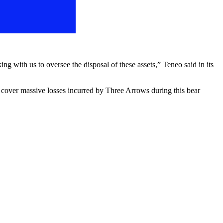
ng with us to oversee the disposal of these assets,” Teneo said in its
 cover massive losses incurred by Three Arrows during this bear