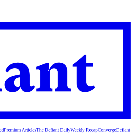
ed
Premium Articles
The Defiant Daily
Weekly Recap
Converge
Defiant