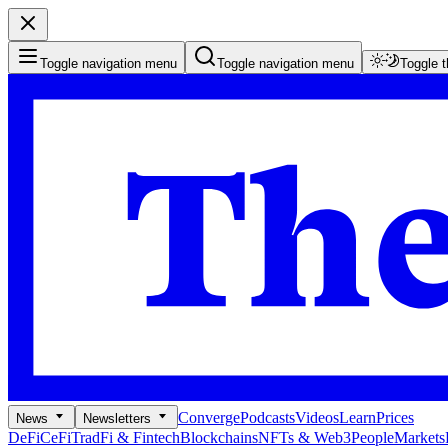
Toggle navigation menu
Toggle navigation menu
Toggle 
Converge
Podcasts
Videos
Learn
Prices
News
Newsletters
DeFi
CeFi
TradFi & Fintech
Blockchains
NFTs & Web3
People
Markets