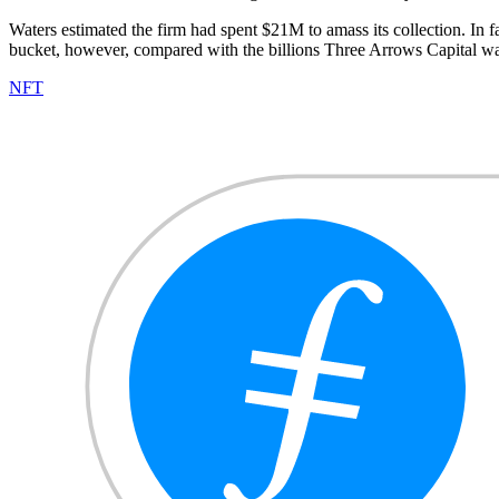
Waters estimated the firm had spent $21M to amass its collection. In f
bucket, however, compared with the billions Three Arrows Capital w
NFT