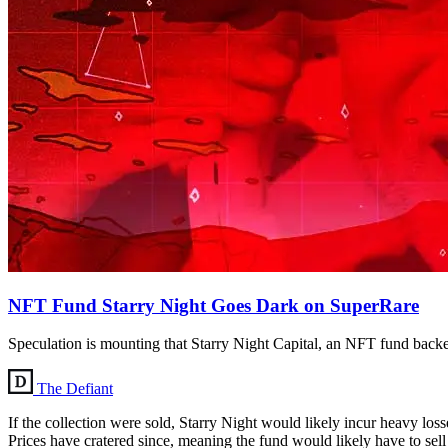
NFT Fund Starry Night Goes Dark on SuperRare
Speculation is mounting that Starry Night Capital, an NFT fund backed
The Defiant
If the collection were sold, Starry Night would likely incur heavy los
Prices have cratered since, meaning the fund would likely have to sell it