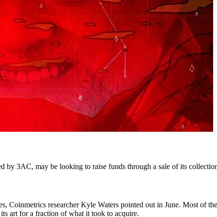
 by 3AC, may be looking to raise funds through a sale of its collectio
ses, Coinmetrics researcher Kyle Waters pointed out in June. Most of the
s art for a fraction of what it took to acquire.