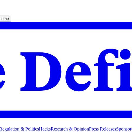
theme
Regulation & Politics
Hacks
Research & Opinion
Press Releases
Sponsor