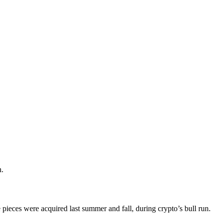
n.
 pieces were acquired last summer and fall, during crypto’s bull run.