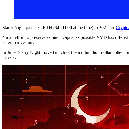
Starry Night paid 135 ETH ($450,000 at the time) in 2021 for
Crypto
“In an effort to preserve as much capital as possible VVD has offered t
letter to investors.
In June, Starry Night moved much of the multimillion-dollar collectio
market.