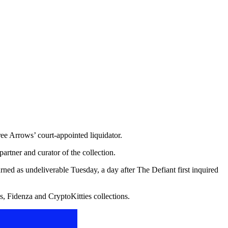
ee Arrows’ court-appointed liquidator.
artner and curator of the collection.
ed as undeliverable Tuesday, a day after The Defiant first inquired
, Fidenza and CryptoKitties collections.