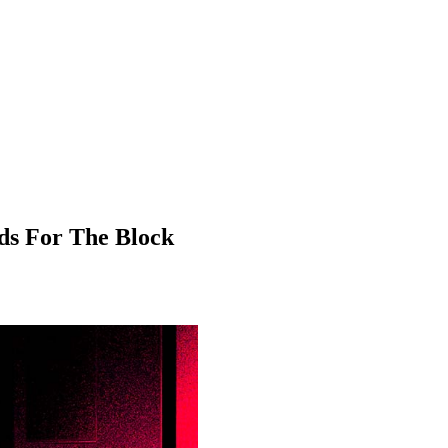
ds For The Block