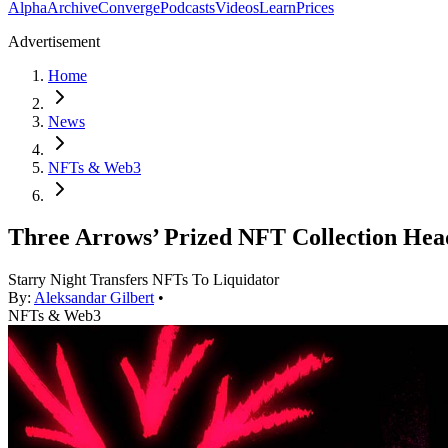
Alpha
Archive
Converge
Podcasts
Videos
Learn
Prices
Advertisement
Home
News
NFTs & Web3
Three Arrows’ Prized NFT Collection Hea
Starry Night Transfers NFTs To Liquidator
By:
Aleksandar Gilbert
•
NFTs & Web3