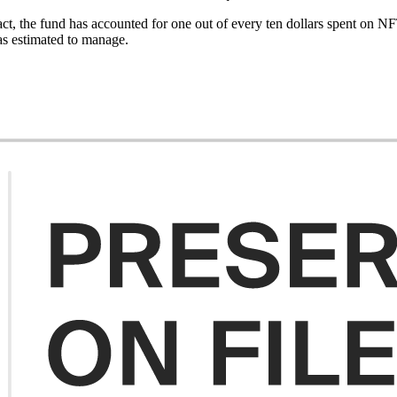
act, the fund has accounted for one out of every ten dollars spent on N
as estimated to manage.