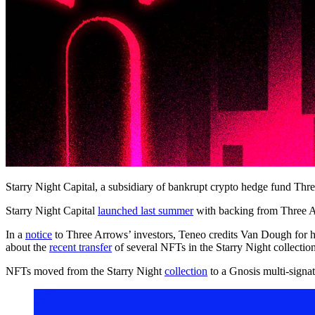
Starry Night Capital, a subsidiary of bankrupt crypto hedge fund Thre
Starry Night Capital
launched last summer
with backing from Three 
In a
notice
to Three Arrows’ investors, Teneo credits Van Dough for hi
about the
recent transfer
of several NFTs in the Starry Night collection
NFTs moved from the Starry Night
collection
to a Gnosis multi-signa