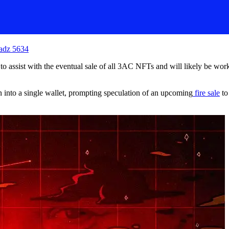
adz 5634
o assist with the eventual sale of all 3AC NFTs and will likely be worki
n into a single wallet, prompting speculation of an upcoming
fire sale
to