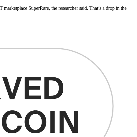
FT marketplace SuperRare, the researcher said. That’s a drop in the