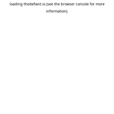
loading
thedefiant.io
(see the
browser console
for more
information).