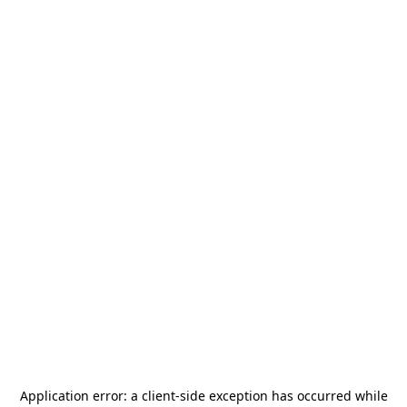
Application error: a
client
-side exception has occurred while