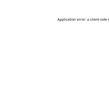
Application error: a
client
-side