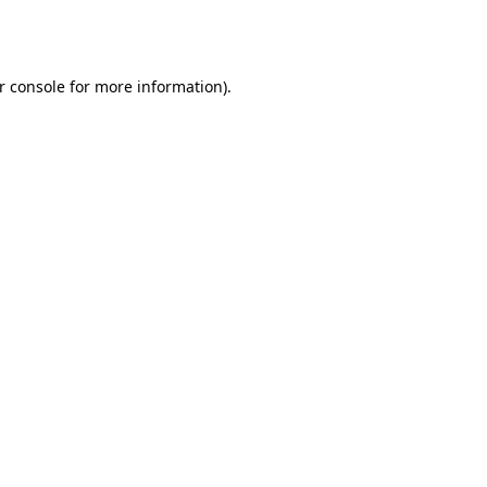
r console
for more information).