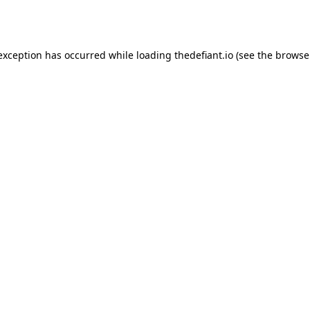
 exception has occurred while loading
thedefiant.io
(see the
browse