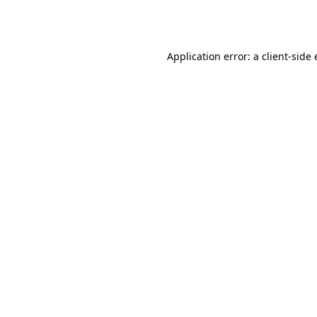
Application error: a
client
-side