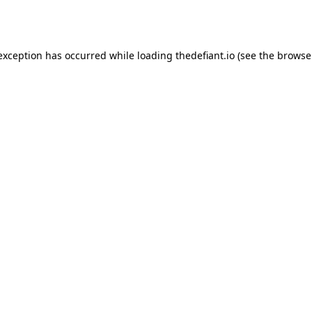
 exception has occurred while loading
thedefiant.io
(see the
browse