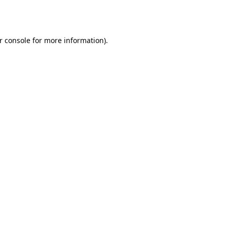
r console
for more information).