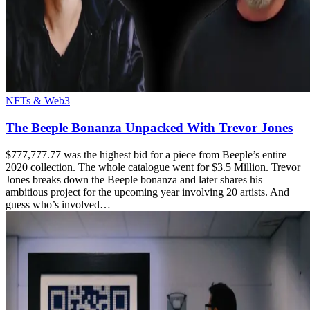
NFTs & Web3
The Beeple Bonanza Unpacked With Trevor Jones
$777,777.77 was the highest bid for a piece from Beeple’s entire
2020 collection. The whole catalogue went for $3.5 Million. Trevor
Jones breaks down the Beeple bonanza and later shares his
ambitious project for the upcoming year involving 20 artists. And
guess who’s involved…