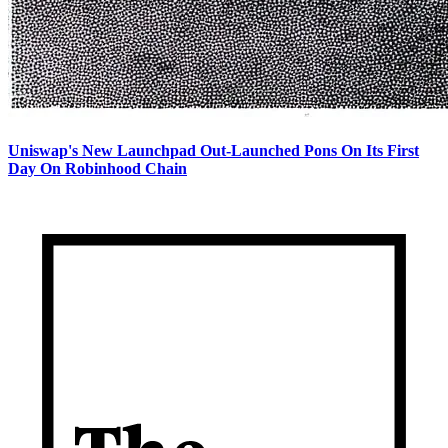
Uniswap's New Launchpad Out-Launched Pons On Its First
Day On Robinhood Chain