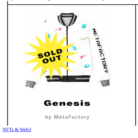
NFTs & Web3