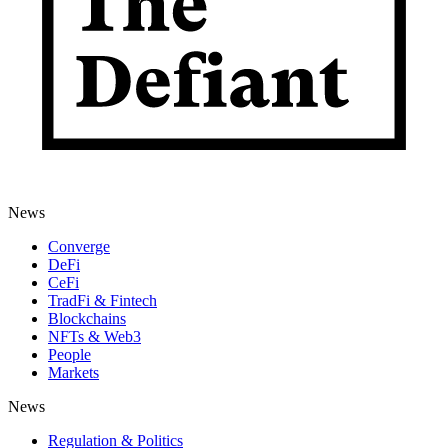
News
Converge
DeFi
CeFi
TradFi & Fintech
Blockchains
NFTs & Web3
People
Markets
News
Regulation & Politics