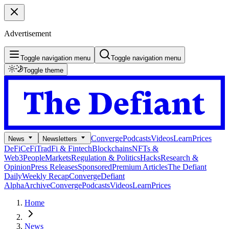
Advertisement
Toggle navigation menu
Toggle navigation menu
Toggle theme
Converge
Podcasts
Videos
Learn
Prices
News
Newsletters
DeFi
CeFi
TradFi & Fintech
Blockchains
NFTs &
Web3
People
Markets
Regulation & Politics
Hacks
Research &
Opinion
Press Releases
Sponsored
Premium Articles
The Defiant
Daily
Weekly Recap
Converge
Defiant
Alpha
Archive
Converge
Podcasts
Videos
Learn
Prices
Home
News