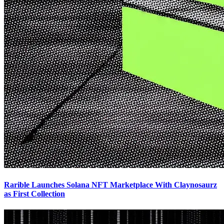
Rarible Launches Solana NFT Marketplace With Claynosaurz
as First Collection