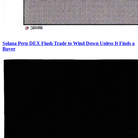
Solana Perp DEX Flash Trade to Wind Down Unless It Finds a
Buyer