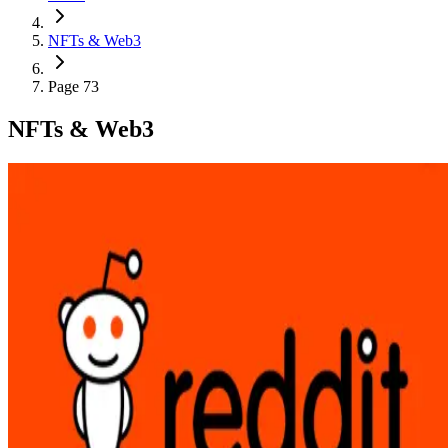
NFTs & Web3
Page 73
NFTs & Web3