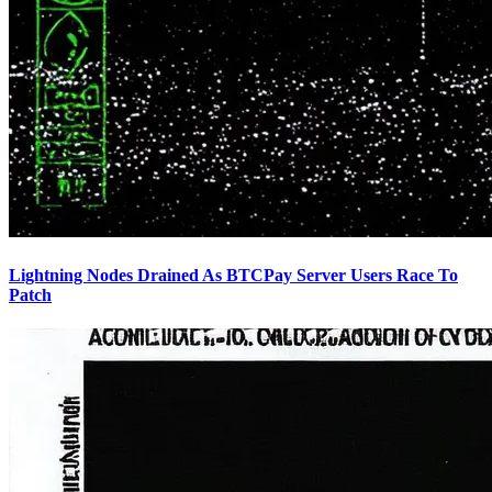
Lightning Nodes Drained As BTCPay Server Users Race To
Patch