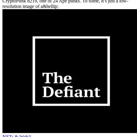
CryptoPunk 8219, one of 24 Ape punks. To some, it’s just a low-
resolution image of a&hellip;
NFTs & Web3