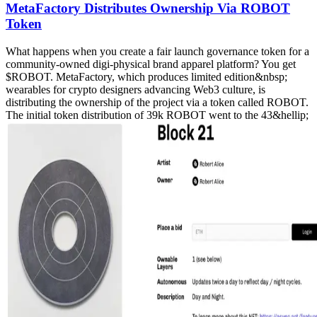
MetaFactory Distributes Ownership Via ROBOT
Token
What happens when you create a fair launch governance token for a
community-owned digi-physical brand apparel platform? You get
$ROBOT. MetaFactory, which produces limited edition&nbsp;
wearables for crypto designers advancing Web3 culture, is
distributing the ownership of the project via a token called ROBOT.
The initial token distribution of 39k ROBOT went to the 43&hellip;