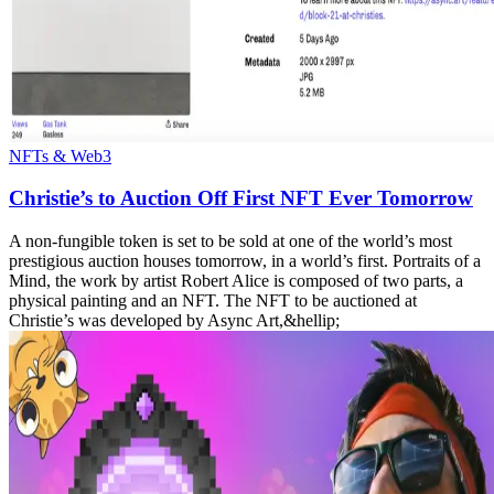
NFTs & Web3
Christie’s to Auction Off First NFT Ever Tomorrow
A non-fungible token is set to be sold at one of the world’s most
prestigious auction houses tomorrow, in a world’s first. Portraits of a
Mind, the work by artist Robert Alice is composed of two parts, a
physical painting and an NFT. The NFT to be auctioned at
Christie’s was developed by Async Art,&hellip;