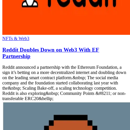
NFTs & Web3
Reddit Doubles Down on Web3 With EF
Partnership
Reddit announced a partnership with the Ethereum Foundation, a
sign it’s betting on a more decentralized internet and doubling down
on the leading smart contract platform.&nbsp; The social media
company and the foundation started collaborating last year with
the&nbsp; Scaling Bake-off, a scaling technology competition.
Reddit is also exploring&nbsp; Community Points &#8211; or non-
transferable ERC20&hellip;