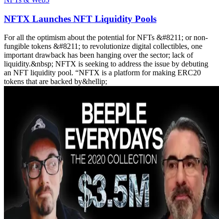
NFTX Launches NFT Liquidity Pools
For all the optimism about the potential for NFTs &#8211; or non-
fungible tokens &#8211; to revolutionize digital collectibles, one
important drawback has been hanging over the sector; lack of
liquidity.&nbsp; NFTX is seeking to address the issue by debuting
an NFT liquidity pool. “NFTX is a platform for making ERC20
tokens that are backed by&hellip;