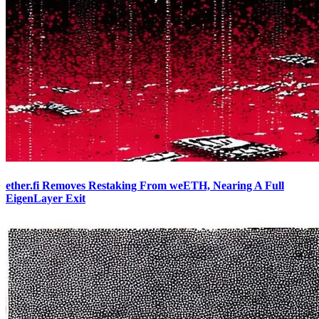
ether.fi Removes Restaking From weETH, Nearing A Full
EigenLayer Exit