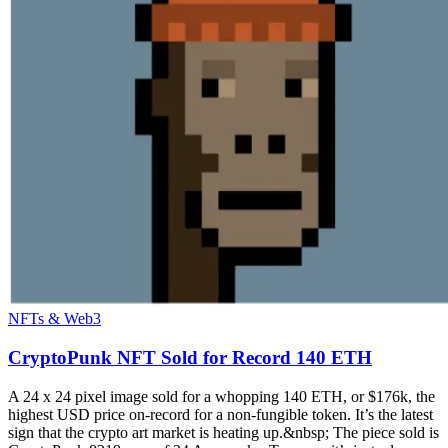
NFTs & Web3
CryptoPunk NFT Sold for Record 140 ETH
A 24 x 24 pixel image sold for a whopping 140 ETH, or $176k, the
highest USD price on-record for a non-fungible token. It’s the latest
sign that the crypto art market is heating up.&nbsp; The piece sold is