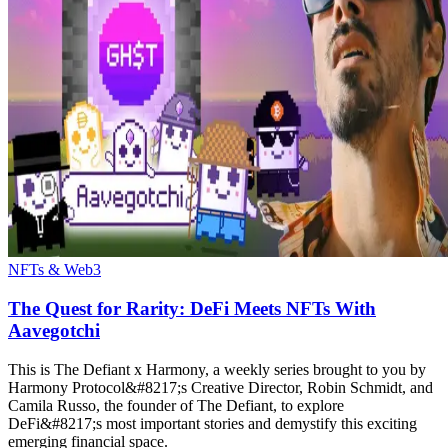
NFTs & Web3
The Quest for Rarity: DeFi Meets NFTs With
Aavegotchi
This is The Defiant x Harmony, a weekly series brought to you by
Harmony Protocol&#8217;s Creative Director, Robin Schmidt, and
Camila Russo, the founder of The Defiant, to explore
DeFi&#8217;s most important stories and demystify this exciting
emerging financial space.