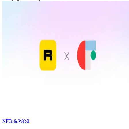
NFTs & Web3