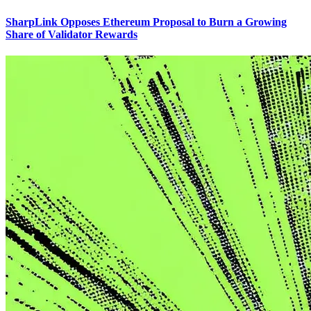
SharpLink Opposes Ethereum Proposal to Burn a Growing
Share of Validator Rewards