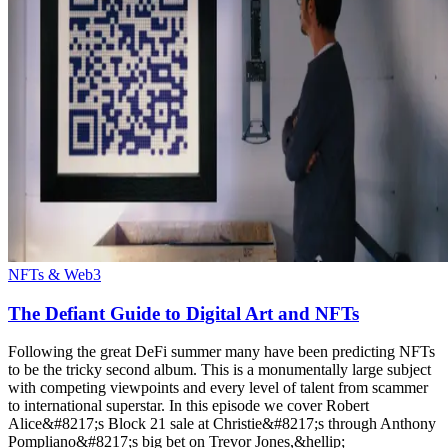
NFTs & Web3
The Defiant Guide to Digital Art and NFTs
Following the great DeFi summer many have been predicting NFTs
to be the tricky second album. This is a monumentally large subject
with competing viewpoints and every level of talent from scammer
to international superstar. In this episode we cover Robert
Alice&#8217;s Block 21 sale at Christie&#8217;s through Anthony
Pompliano&#8217;s big bet on Trevor Jones,&hellip;