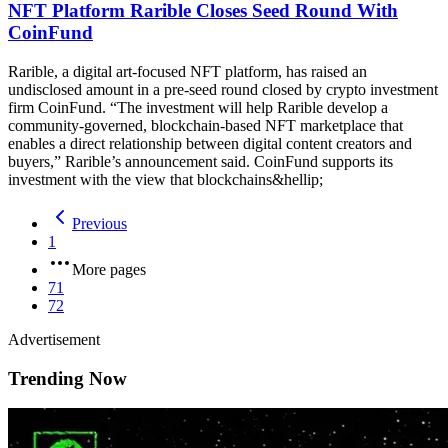
NFT Platform Rarible Closes Seed Round With
CoinFund
Rarible, a digital art-focused NFT platform, has raised an
undisclosed amount in a pre-seed round closed by crypto investment
firm CoinFund. “The investment will help Rarible develop a
community-governed, blockchain-based NFT marketplace that
enables a direct relationship between digital content creators and
buyers,” Rarible’s announcement said. CoinFund supports its
investment with the view that blockchains&hellip;
Previous
1
More pages
71
72
Advertisement
Trending Now