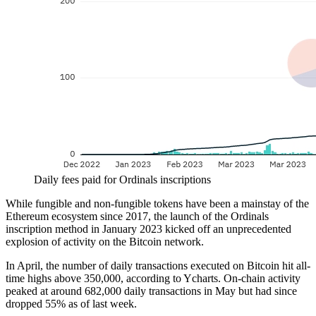
Daily fees paid for Ordinals inscriptions
While fungible and non-fungible tokens have been a mainstay of the
Ethereum ecosystem since 2017, the launch of the Ordinals
inscription method in January 2023 kicked off an unprecedented
explosion of activity on the Bitcoin network.
In April, the number of daily transactions executed on Bitcoin hit all-
time highs above 350,000, according to Ycharts. On-chain activity
peaked at around 682,000 daily transactions in May but had since
dropped 55% as of last week.