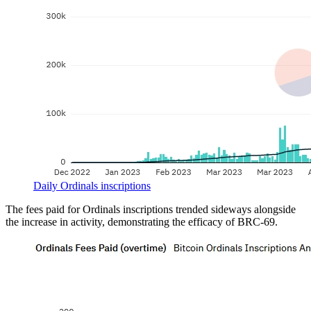
Daily Ordinals inscriptions
The fees paid for Ordinals inscriptions trended sideways alongside
the increase in activity, demonstrating the efficacy of BRC-69.