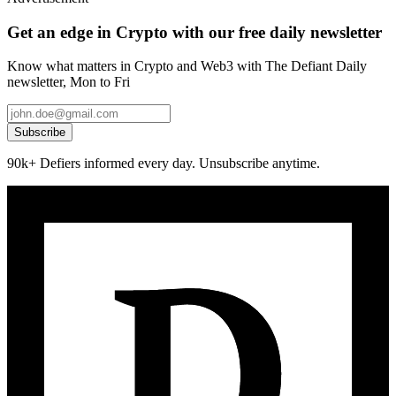
Get an edge in Crypto with our free daily newsletter
Know what matters in Crypto and Web3 with The Defiant Daily
newsletter, Mon to Fri
Subscribe
90k+ Defiers informed every day. Unsubscribe anytime.