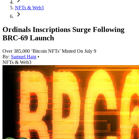
NFTs & Web3
Ordinals Inscriptions Surge Following
BRC-69 Launch
Over 385,000 ‘Bitcoin NFTs’ Minted On July 9
By:
Samuel Haig
•
NFTs & Web3