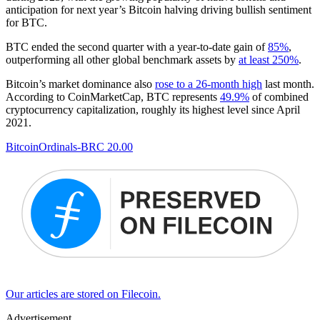
anticipation for next year’s Bitcoin halving driving bullish sentiment
for BTC.
BTC ended the second quarter with a year-to-date gain of
85%
,
outperforming all other global benchmark assets by
at least 250%
.
Bitcoin’s market dominance also
rose to a 26-month high
last month.
According to CoinMarketCap, BTC represents
49.9%
of combined
cryptocurrency capitalization, roughly its highest level since April
2021.
Bitcoin
Ordinals
-BRC 20.00
Our articles are stored on Filecoin.
Advertisement