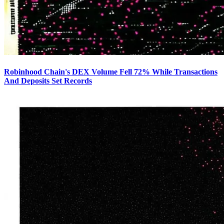
Robinhood Chain's DEX Volume Fell 72% While Transactions
And Deposits Set Records