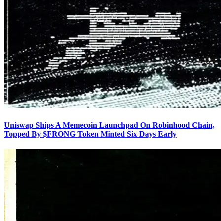
Uniswap Ships A Memecoin Launchpad On Robinhood Chain,
Topped By $FRONG Token Minted Six Days Early