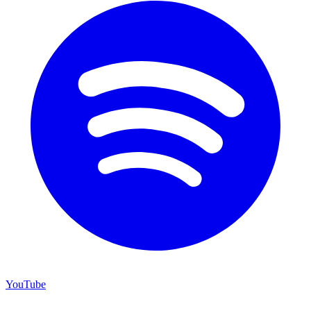
YouTube