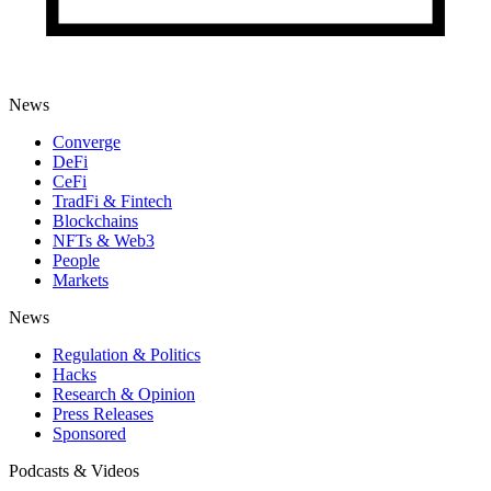
News
Converge
DeFi
CeFi
TradFi & Fintech
Blockchains
NFTs & Web3
People
Markets
News
Regulation & Politics
Hacks
Research & Opinion
Press Releases
Sponsored
Podcasts & Videos