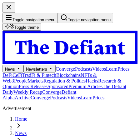
Toggle navigation menu
Toggle navigation menu
Toggle theme
Converge
Podcasts
Videos
Learn
Prices
News
Newsletters
DeFi
CeFi
TradFi & Fintech
Blockchains
NFTs &
Web3
People
Markets
Regulation & Politics
Hacks
Research &
Opinion
Press Releases
Sponsored
Premium Articles
The Defiant
Daily
Weekly Recap
Converge
Defiant
Alpha
Archive
Converge
Podcasts
Videos
Learn
Prices
Advertisement
Home
News