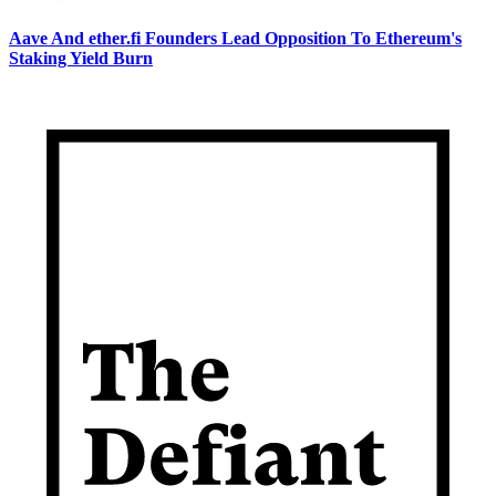
Aave And ether.fi Founders Lead Opposition To Ethereum's
Staking Yield Burn