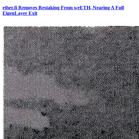
ether.fi Removes Restaking From weETH, Nearing A Full
EigenLayer Exit