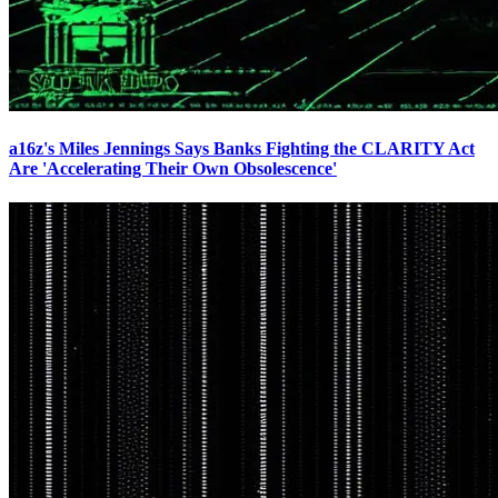
a16z's Miles Jennings Says Banks Fighting the CLARITY Act
Are 'Accelerating Their Own Obsolescence'