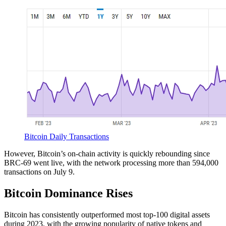
Bitcoin Daily Transactions
However, Bitcoin’s on-chain activity is quickly rebounding since
BRC-69 went live, with the network processing more than 594,000
transactions on July 9.
Bitcoin Dominance Rises
Bitcoin has consistently outperformed most top-100 digital assets
during 2023, with the growing popularity of native tokens and