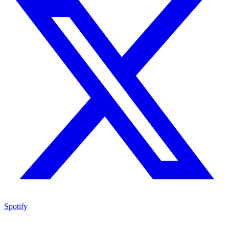
Spotify