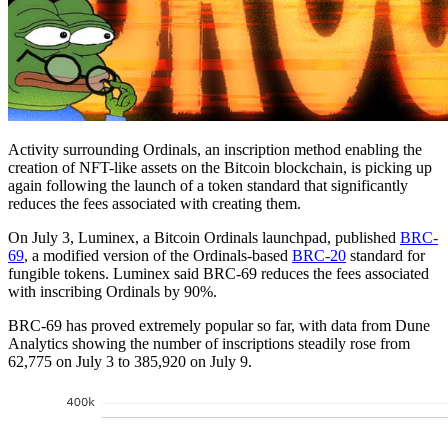
Activity surrounding Ordinals, an inscription method enabling the
creation of NFT-like assets on the Bitcoin blockchain, is picking up
again following the launch of a token standard that significantly
reduces the fees associated with creating them.
On July 3, Luminex, a Bitcoin Ordinals launchpad, published
BRC-
69
, a modified version of the Ordinals-based
BRC-20
standard for
fungible tokens. Luminex said BRC-69 reduces the fees associated
with inscribing Ordinals by 90%.
BRC-69 has proved extremely popular so far, with data from Dune
Analytics showing the number of inscriptions steadily rose from
62,775 on July 3 to 385,920 on July 9.