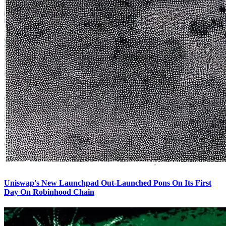
Uniswap's New Launchpad Out-Launched Pons On Its First
Day On Robinhood Chain