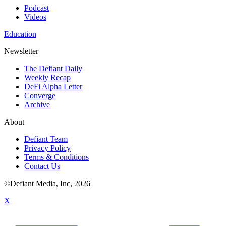
Podcast
Videos
Education
Newsletter
The Defiant Daily
Weekly Recap
DeFi Alpha Letter
Converge
Archive
About
Defiant Team
Privacy Policy
Terms & Conditions
Contact Us
©Defiant Media, Inc,
2026
X