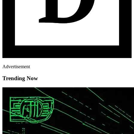
Advertisement
Trending Now