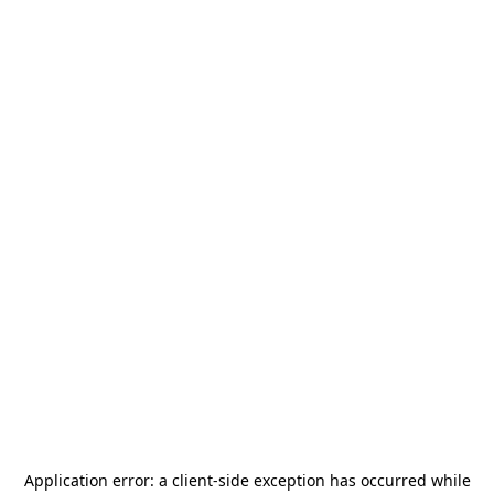
Application error: a
client
-side exception has occurred while