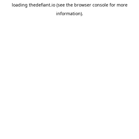
loading
thedefiant.io
(see the
browser console
for more
information).