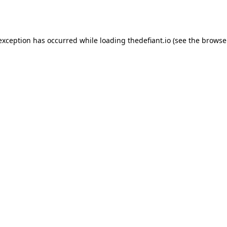
 exception has occurred while loading
thedefiant.io
(see the
browse