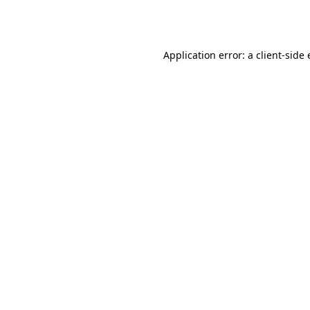
Application error: a
client
-side