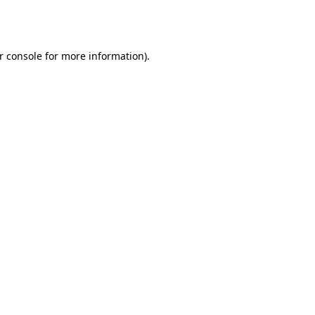
r console
for more information).