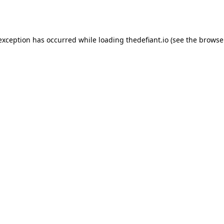
 exception has occurred while loading
thedefiant.io
(see the
browse