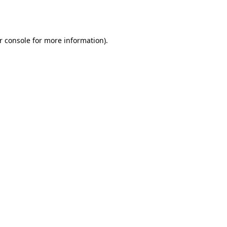
r console
for more information).