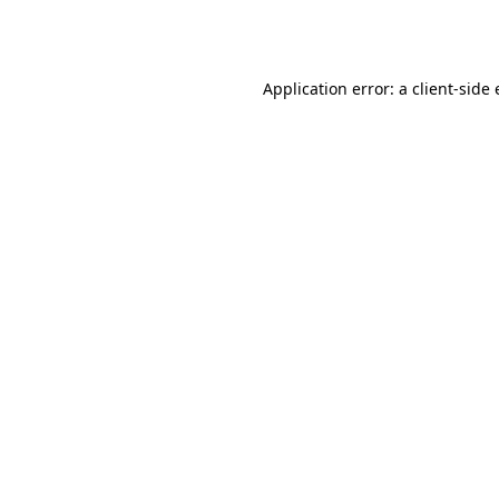
Application error: a
client
-side